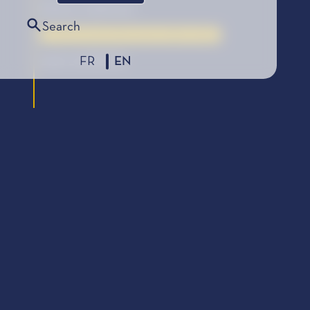
Éditions Gallimard
Search
La Bourse de la Découverte, édition 2006
FR
EN
2006 LAUREATE