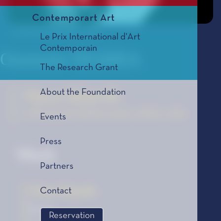
Contemporart Art
© Jérôme Schlomoff - 2006
Le Prix International d'Art
Contemporain
Ousmane DIARRA
The Research Grant
About the Foundation
Vieux lézards
La Bourse de la Découverte, édition 2006
Events
Press
Work
Partners
Vieux lézards
Contact
Novel
Reservation