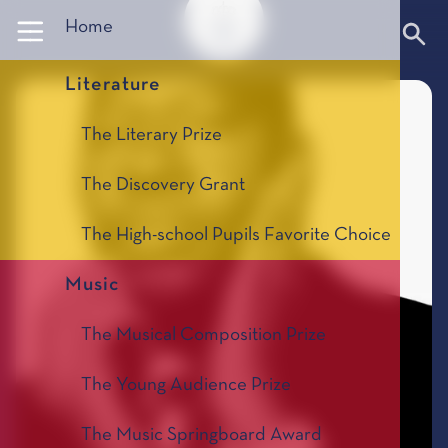
Panneau de gestion des cookies
Home
Literature
The Literary Prize
The Discovery Grant
The High-school Pupils Favorite Choice
Music
The Musical Composition Prize
The Young Audience Prize
The Music Springboard Award