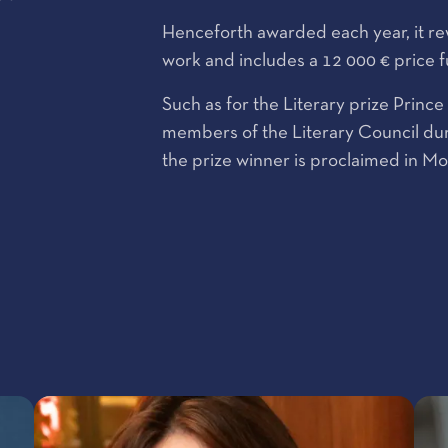
Henceforth awarded each year, it rewa
work and includes a 12 000 € price 
Such as for the Literary prize Princ
members of the Literary Council dur
the prize winner is proclaimed in M