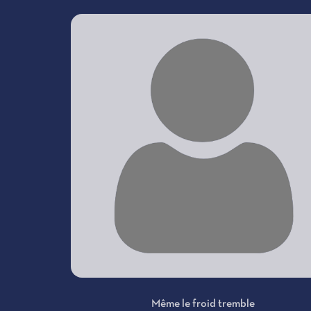
Même le froid tremble