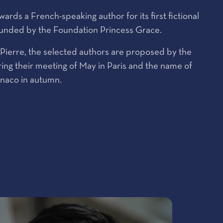
rds a French-speaking author for its first fictional
funded by the Foundation Princess Grace.
e Pierre, the selected authors are proposed by the
ing their meeting of May in Paris and the name of
onaco in autumn.