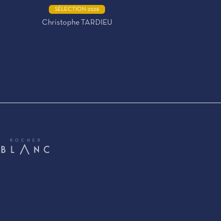
SÉLECTION 2026
Christophe TARDIEU