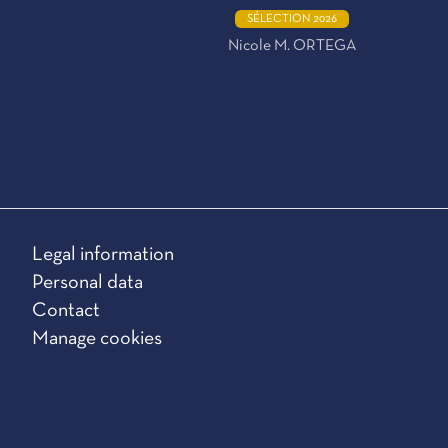
SÉLECTION 2026
Nicole M. ORTEGA
Legal information
Personal data
Contact
Manage cookies