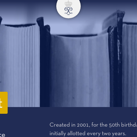
t
Created in 2001, for the 50th birthday
initially allotted every two years.
ce