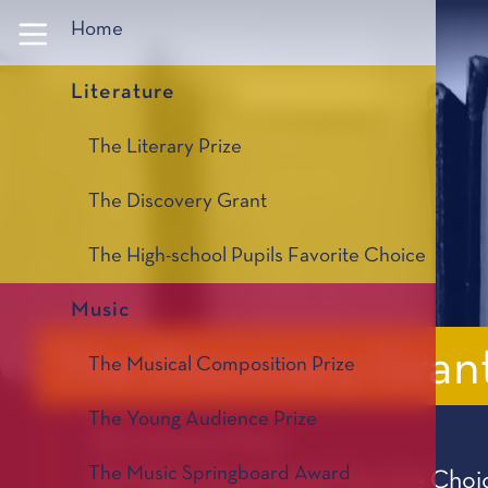
Panneau de gestion des cookies
Home
Literature
The Literary Prize
The Discovery Grant
The High-school Pupils Favorite Choice
Music
The Discovery Gran
The Musical Composition Prize
The Young Audience Prize
The Literary Prize
The Music Springboard Award
The High-school Pupils Favorite Choi