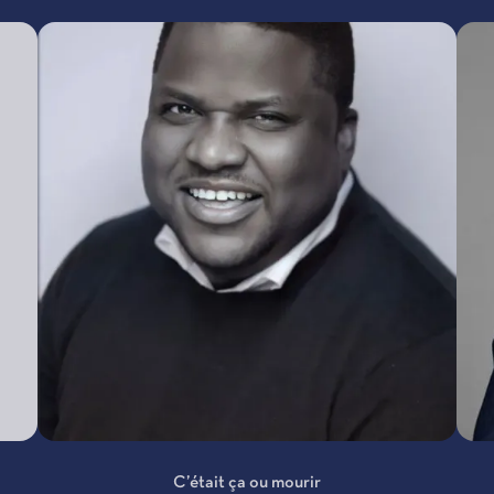
C’était ça ou mourir