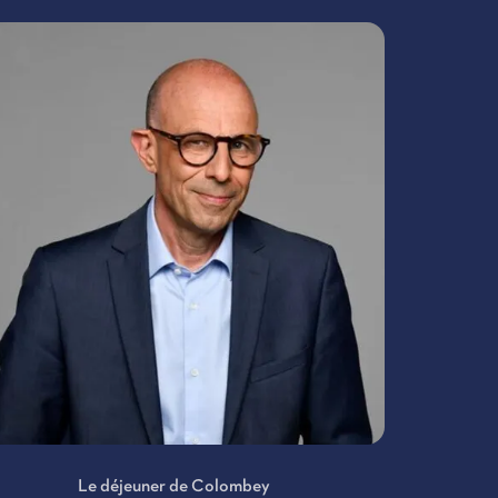
Le déjeuner de Colombey