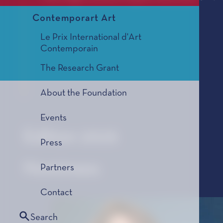
Contemporart Art
Le Prix International d'Art
Contemporain
The Research Grant
About the Foundation
Events
Edition 2026
Press
Nominees
Partners
Contact
Search