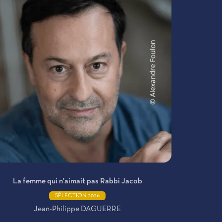
La femme qui n'aimait pas Rabbi Jacob
SÉLECTION 2026
Jean-Philippe DAGUERRE