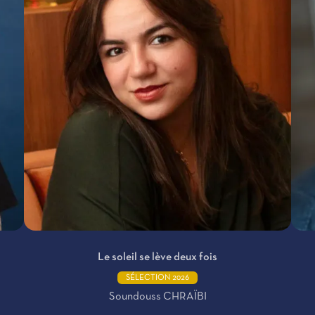
Le soleil se lève deux fois
SÉLECTION 2026
Soundouss CHRAÏBI