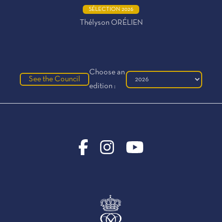
SÉLECTION 2026
Thélyson ORÉLIEN
Choose an
See the Council
edition :