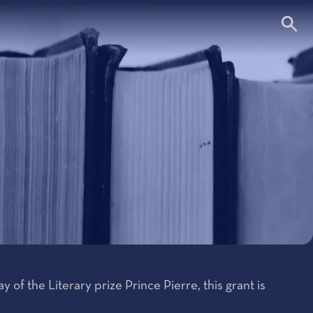
 of the Literary prize Prince Pierre, this grant is