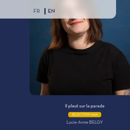
FR
EN
Il pleut sur la parade
SÉLECTION 2026
Lucie-Anne BELGY