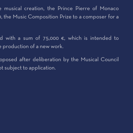
 musical creation, the Prince Pierre of Monaco
, the Music Composition Prize to a composer for a
ed with a sum of 75,000 €, which is intended to
e production of a new work.
oposed after deliberation by the Musical Council
t subject to application.