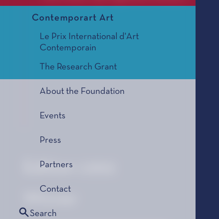
Contemporart Art
Le Prix International d'Art
Contemporain
The Research Grant
About the Foundation
Events
Press
Edition 1992
Partners
Contact
Winner
Search