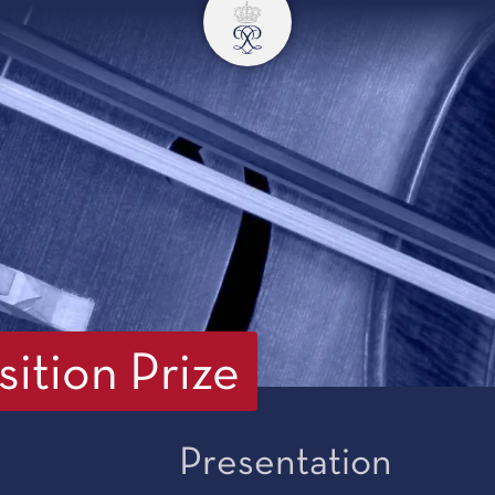
ition Prize
Presentation