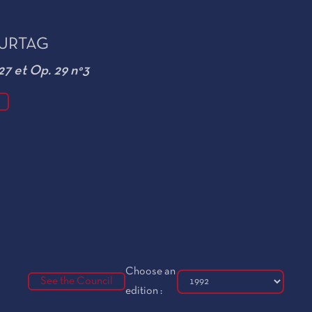
KURTAG
27 et Op. 29 n°3
Choose an
See the Council
edition :