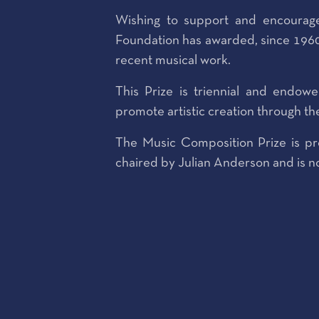
Wishing to support and encourage
Foundation has awarded, since 1960
recent musical work.
This Prize is triennial and endow
promote artistic creation through th
The Music Composition Prize is pr
chaired by Julian Anderson and is no