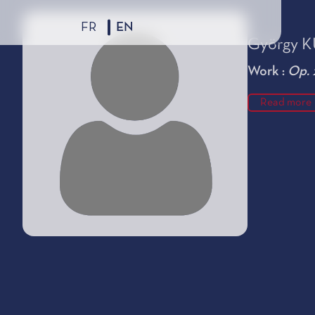
FR
EN
György 
Work :
Op. 
Read more