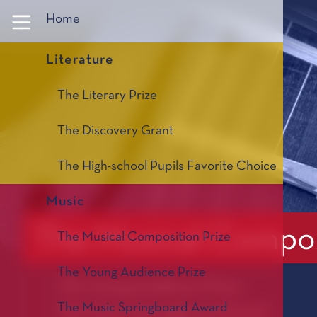
Panneau de gestion des cookies
Home
Literature
The Literary Prize
The Discovery Grant
The High-school Pupils Favorite Choice
Music
The Musical Compos
The Musical Composition Prize
The Young Audience Prize
The Young Audience Prize
The Music Springboard Award
The Music Springboard Award