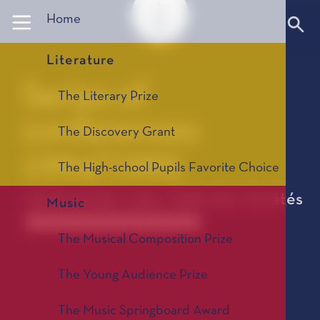
Panneau de gestion des cookies
Home
Literature
Series of
The Literary Prize
conferences
The Discovery Grant
1994/1995
The High-school Pupils Favorite Choice
05 December 1994 - Salle des Variétés
Music
Anciennes saisons de conférences 1967-2025
The Musical Composition Prize
The Young Audience Prize
The Music Springboard Award