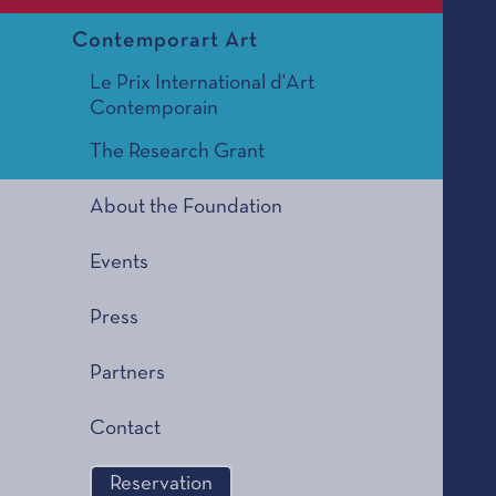
Contemporart Art
Le Prix International d'Art
Contemporain
The Research Grant
About the Foundation
Events
Press
Partners
Contact
Reservation