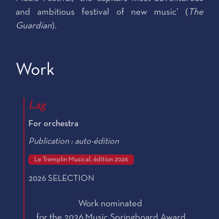
and ambitious festival of new music’ (
The
Guardian
).
Work
Lag
For orchestra
Publication : auto-édition
Le Tremplin Musical, édition 2026
2026 SELECTION
Work nominated
for the 2026 Music Springboard Award