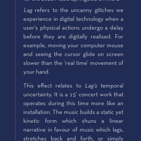
Lag
refers to the uncanny glitches we
experience in digital technology when a
user’s physical actions undergo a delay
before they are digitally realised. For
example, moving your computer mouse
and seeing the cursor glide on screen
slower than the ‘real time’ movement of
your hand.
This effect relates to
Lag’s
temporal
uncertainty. It is a 15’ concert work that
operates during this time more like an
installation. The music builds a static yet
kinetic form which shuns a linear
narrative in favour of music which lags,
stretches back and forth, or simply