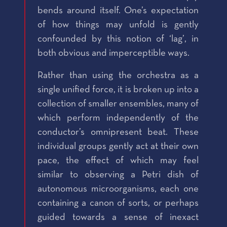
bends around itself. One’s expectation
of how things may unfold is gently
confounded by this notion of ‘lag’, in
both obvious and imperceptible ways.
Rather than using the orchestra as a
single unified force, it is broken up into a
collection of smaller ensembles, many of
which perform independently of the
conductor’s omnipresent beat. These
individual groups gently act at their own
pace, the effect of which may feel
similar to observing a Petri dish of
autonomous microorganisms, each one
containing a canon of sorts, or perhaps
guided towards a sense of inexact