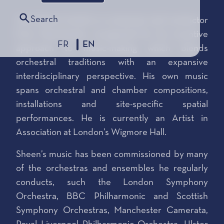
Search
Jack Sheen (1993) is a composer and conductor
from Manchester, recognised for his inventive
FR
EN
approach to music-making which blends
orchestral traditions with an expansive
interdisciplinary perspective. His own music
spans orchestral and chamber compositions,
installations and site-specific spatial
performances. He is currently an Artist in
Association at London’s Wigmore Hall.
Sheen’s music has been commissioned by many
of the orchestras and ensembles he regularly
conducts, such the London Symphony
Orchestra, BBC Philharmonic and Scottish
Symphony Orchestras, Manchester Camerata,