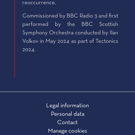
reoccurrence.
Commissioned by BBC Radio 3 and first
performed by the BBC Scottish
Symphony Orchestra conducted by Ilan
Volkov in May 2024 as part of Tectonics
2024.
Legal information
Personal data
Contact
Manage cookies