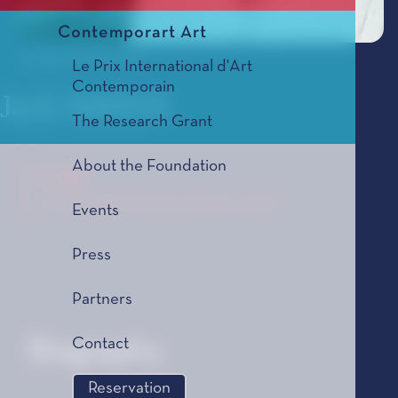
Contemporart Art
© Hugo Glendinning
Le Prix International d'Art
Contemporain
Jack SHEEN
The Research Grant
About the Foundation
Lag
Le Tremplin Musical, édition 2026
Events
Press
Partners
Contact
Biography
Reservation