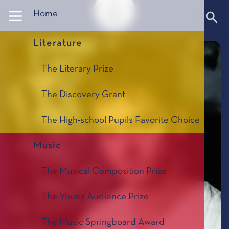
Panneau de gestion des cookies
Home
Literature
The Literary Prize
The Discovery Grant
The High-school Pupils Favorite Choice
Music
The Musical Composition Prize
The Young Audience Prize
The Music Springboard Award