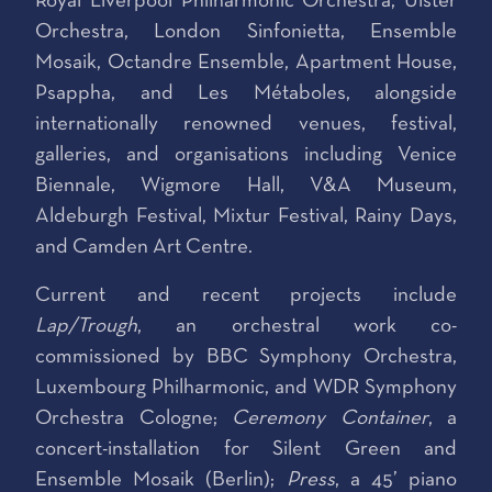
Royal Liverpool Philharmonic Orchestra, Ulster
Orchestra, London Sinfonietta, Ensemble
Mosaik, Octandre Ensemble, Apartment House,
Psappha, and Les Métaboles, alongside
internationally renowned venues, festival,
galleries, and organisations including Venice
Biennale, Wigmore Hall, V&A Museum,
Aldeburgh Festival, Mixtur Festival, Rainy Days,
and Camden Art Centre.
Current and recent projects include
Lap/Trough
, an orchestral work co-
commissioned by BBC Symphony Orchestra,
Luxembourg Philharmonic, and WDR Symphony
Orchestra Cologne;
Ceremony Container
, a
concert-installation for Silent Green and
Ensemble Mosaik (Berlin);
Press
, a 45’ piano