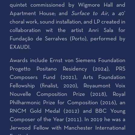
quintet commissioned by Wigmore Hall and
Apartment House; and
Surface to Air
, a 40’
choral work, sound installation, and LP created in
collaboration wit the artist Anri Sala for
Fundação de Serralves (Porto), performed by
EXAUDI.
Awards include Ernst von Siemens Foundation
Progetto Positano Residency (2024), PRS
Composers Fund (2021), Arts Foundation
Fellowship (finalist, 2020), Royaumont Voix
Nouvelle Composition Prize (2018), Royal
Philharmonic Prize for Composition (2016), an
RNCM Gold Medal (2012) and BBC Young
Composer of the Year (2011). In 2019 he was a
Jerwood Fellow with Manchester International