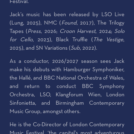
Festival.
Jack’s music has been released by LSO Live
(Lung, 2025), NMC (
Found
, 2017), The Trilogy
Tapes (
Press
, 2026;
Croon Harvest
, 2024;
Solo
for Cello
, 2023), Black Truffle (
The Vestige
,
2025), and SN Variations (
Sub
, 2022).
As a conductor, 2026/2027 season sees Jack
make his debuts with Hamburger Symphoniker,
the Hallé, and BBC National Orchestra of Wales,
and return to conduct BBC Symphony
Orchestra, LSO, Klangforum Wien, London
Sinfonietta, and Birmingham Contemporary
Music Group, amongst others.
He is the Co-Director of London Contemporary
Music Festival, ‘the capital’s most adventurous