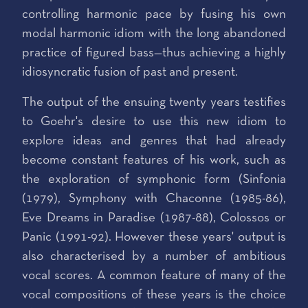
controlling harmonic pace by fusing his own
modal harmonic idiom with the long abandoned
practice of figured bass—thus achieving a highly
idiosyncratic fusion of past and present.
The output of the ensuing twenty years testifies
to Goehr's desire to use this new idiom to
explore ideas and genres that had already
become constant features of his work, such as
the exploration of symphonic form (Sinfonia
(1979), Symphony with Chaconne (1985-86),
Eve Dreams in Paradise (1987-88), Colossos or
Panic (1991-92). However these years' output is
also characterised by a number of ambitious
vocal scores. A common feature of many of the
vocal compositions of these years is the choice