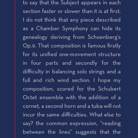
to say that the Subject appears in each
section faster or slower than it is at first.
I do not think that any piece described
as a Chamber Symphony can hide its
genealogy deriving from Schoenberg’s
Op.9. That composition is famous firstly
for its unified one-movement structure
in four parts and secondly for the
difficulty in balancing solo strings and a
full and rich wind section. I hope my
composition, scored for the Schubert
Octet ensemble with the addition of a
cornet, a second horn and a tuba will not
incur the same difficulties. What else to
say? the common expression, “reading
between the lines” suggests that the