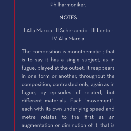
Philharmoniker.
NOTES
I Alla Marcia - II Scherzando - III Lento -
IV Alla Marcia
The composition is monothematic ; that
is to say it has a single subject, as in
fugue, played at the outset. It reappears
in one form or another, throughout the
composition, contrasted only, again as in
fugue, by episodes of related, but
different materials. Each “movement”,
each with its own underlying speed and
metre relates to the first as an
augmentation or diminution of it; that is