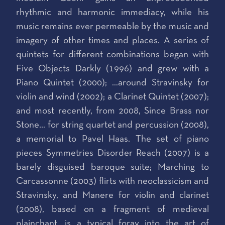
rhythmic and harmonic immediacy, while his
music remains ever permeable by the music and
imagery of other times and places. A series of
quintets for different combinations began with
Five Objects Darkly (1996) and grew with a
Piano Quintet (2000); …around Stravinsky for
violin and wind (2002); a Clarinet Quintet (2007);
and most recently, from 2008, Since Brass nor
Stone… for string quartet and percussion (2008),
a memorial to Pavel Haas. The set of piano
pieces Symmetries Disorder Reach (2007) is a
barely disguised baroque suite; Marching to
Carcassonne (2003) flirts with neoclassicism and
Stravinsky, and Manere for violin and clarinet
(2008), based on a fragment of medieval
plainchant, is a typical foray into the art of