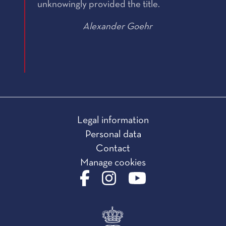
unknowingly provided the title.
Alexander Goehr
Legal information
Personal data
Contact
Manage cookies