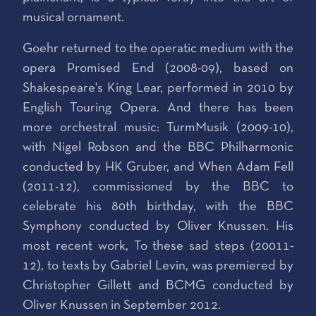
musical ornament.
Goehr returned to the operatic medium with the
opera Promised End (2008-09), based on
Shakespeare's King Lear, performed in 2010 by
English Touring Opera. And there has been
more orchestral music: TurmMusik (2009-10),
with Nigel Robson and the BBC Philharmonic
conducted by HK Gruber, and When Adam Fell
(2011-12), commissioned by the BBC to
celebrate his 80th birthday, with the BBC
Symphony conducted by Oliver Knussen. His
most recent work, To these sad steps (20011-
12), to texts by Gabriel Levin, was premiered by
Christopher Gillett and BCMG conducted by
Oliver Knussen in September 2012.