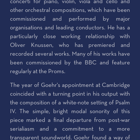
concerti for piano, violin, viola and cello and
other orchestral compositions, which have been
commissioned and performed by major
organisations and leading conductors. He has a
particularly close working relationship with
Oliver Knussen, who has premiered and
recorded several works. Many of his works have
been commissioned by the BBC and feature
regularly at the Proms.
The year of Goehr's appointment at Cambridge
coincided with a turning point in his output with
the composition of a white-note setting of Psalm
IV. The simple, bright modal sonority of this
piece marked a final departure from post-war
serialiasm and a commitment to a more
transparent soundworld. Goehr found a way of