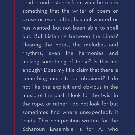
reader understands from what he reads
something that the writer of poem or
prose or even letter, has not wanted or
has wanted but not been able to spell
out. But Listening between the Lines?
Hearing the notes, the melodies and
rhythms, even the harmonies and
making something of these? Is this not
enough? Does my title claim that there is
something more to be obtained? I do
not like the explicit and obvious in the
music of the past, I look for the twist in
the rope; or rather I do not look for but
sometimes find where unexpectedly it
leads. This composition written for the
Scharoun Ensemble is for A. who