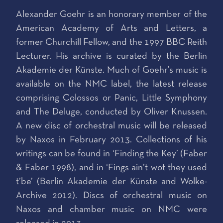
Alexander Goehr is an honorary member of the
American Academy of Arts and Letters, a
former Churchill Fellow, and the 1997 BBC Reith
Lecturer. His archive is curated by the Berlin
Akademie der Künste. Much of Goehr’s music is
available on the NMC label, the latest release
comprising Colossos or Panic, Little Symphony
and The Deluge, conducted by Oliver Knussen.
A new disc of orchestral music will be released
by Naxos in February 2013. Collections of his
writings can be found in ‘Finding the Key’ (Faber
& Faber 1998), and in ‘Fings ain’t wot they used
t’be’ (Berlin Akademie der Künste and Wolke-
Archive 2012). Discs of orchestral music on
Naxos and chamber music on NMC were