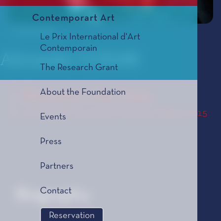
Contemporart Art
© Tom Hurley
Le Prix International d'Art
Contemporain
Alexander GOEHR
The Research Grant
About the Foundation
Between the lines
Le Prix de Composition Musicale, édition 2015
Events
Press
Partners
Contact
Biography
Reservation