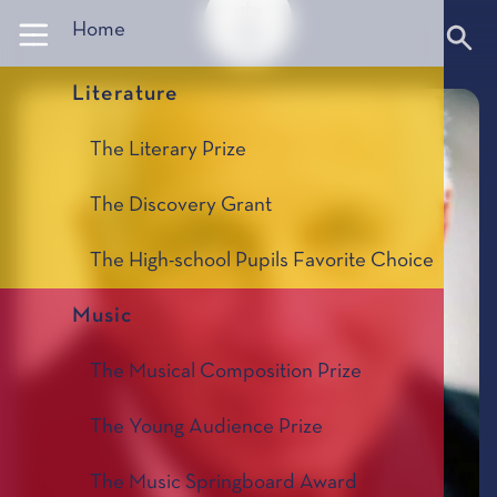
Panneau de gestion des cookies
Home
Literature
The Literary Prize
The Discovery Grant
The High-school Pupils Favorite Choice
Music
The Musical Composition Prize
The Young Audience Prize
The Music Springboard Award