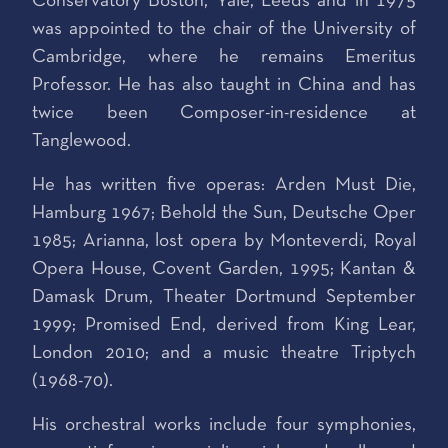
Conservatory Boston, Yale, Leeds and in 1975
was appointed to the chair of the University of
Cambridge, where he remains Emeritus
Professor. He has also taught in China and has
twice been Composer-in-residence at
Tanglewood.
He has written five operas: Arden Must Die,
Hamburg 1967; Behold the Sun, Deutsche Oper
1985; Arianna, lost opera by Monteverdi, Royal
Opera House, Covent Garden, 1995; Kantan &
Damask Drum, Theater Dortmund September
1999; Promised End, derived from King Lear,
London 2010; and a music theatre Triptych
(1968-70).
His orchestral works include four symphonies,