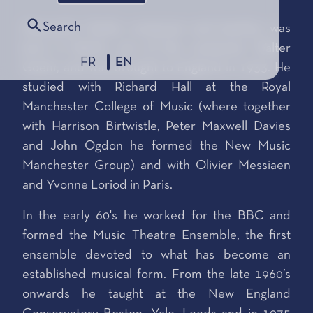
Search
Alexander Goehr, composer and teacher, was
born in Berlin, son of the conductor Walter
FR
EN
Goehr, and was brought to England in 1933. He
studied with Richard Hall at the Royal
Manchester College of Music (where together
with Harrison Birtwistle, Peter Maxwell Davies
and John Ogdon he formed the New Music
Manchester Group) and with Olivier Messiaen
and Yvonne Loriod in Paris.
In the early 60's he worked for the BBC and
formed the Music Theatre Ensemble, the first
ensemble devoted to what has become an
established musical form. From the late 1960’s
onwards he taught at the New England