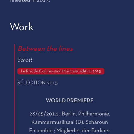
released in 2013.
Work
Between the lines
Schott
Le Prix de Composition Musicale, édition 2015
SÉLECTION 2015
WORLD PREMIERE
28/05/2014 : Berlin, Philharmonie,
Kammermusiksaal (D). Scharoun
Ensemble ; Mitglieder der Berliner