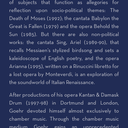
of subjects that function as allegories for
reflection upon socio-political themes: The
Death of Moses (1992); the cantata Babylon the
Great is Fallen (1979) and the opera Behold the
Sun (1985). But there are also non-political
works: the cantata Sing, Ariel (1989-90), that
recalls Messiaen’s stylized birdsong and sets a
kaleidoscope of English poetry, and the opera
Arianna (1995), written on a Rinuccini libretto for
a lost opera by Monteverdi, is an exploration of
the soundworld of Italian Renaissance.
After productions of his opera Kantan & Damask
Drum (1997-98) in Dortmund and London,
Goehr devoted himself almost exclusively to
chamber music. Through the chamber music
medium Goehr gains an unprecedented