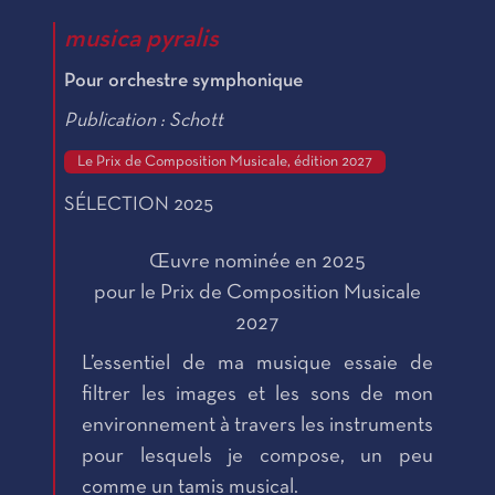
musica pyralis
Pour orchestre symphonique
Publication : Schott
Le Prix de Composition Musicale, édition 2027
SÉLECTION 2025
Œuvre nominée en 2025
pour le Prix de Composition Musicale
2027
L’essentiel de ma musique essaie de
filtrer les images et les sons de mon
environnement à travers les instruments
pour lesquels je compose, un peu
comme un tamis musical.