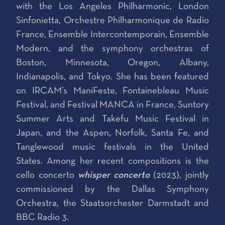
with the Los Angeles Philharmonic, London
Sinfonietta, Orchestre Philharmonique de Radio
France, Ensemble Intercontemporain, Ensemble
Modern, and the symphony orchestras of
Boston, Minnesota, Oregon, Albany,
Indianapolis, and Tokyo. She has been featured
on IRCAM’s ManiFeste, Fontainebleau Music
Festival, and Festival MANCA in France, Suntory
Summer Arts and Takefu Music Festival in
Japan, and the Aspen, Norfolk, Santa Fe, and
Tanglewood music festivals in the United
States. Among her recent compositions is the
cello concerto
whisper concerto
(2023), jointly
commissioned by the Dallas Symphony
Orchestra, the Staatsorchester Darmstadt and
BBC Radio 3.