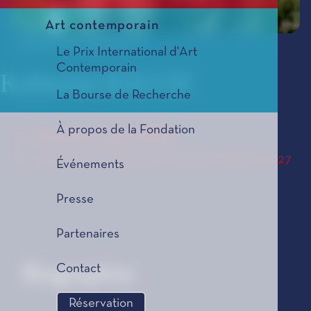
Art contemporain
© Bluebird Photography UK
Le Prix International d'Art
Contemporain
Katherine BALCH
La Bourse de Recherche
À propos de la Fondation
musica pyralis
Le Prix de Composition Musicale, édition 2027
Événements
Presse
Partenaires
Contact
Biographie
Réservation