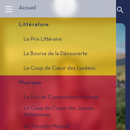
Panneau de gestion des cookies
Accueil
Littérature
Le Prix Littéraire
La Bourse de la Découverte
Le Coup de Cœur des Lycéens
Musique
Le Prix de Composition Musicale
Le Coup de Coeur des Jeunes
Mélomanes
Le Tremplin Musical