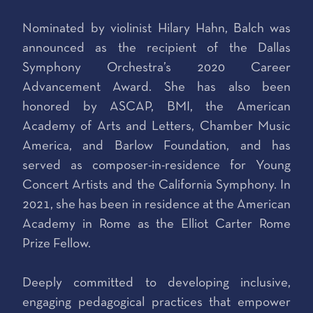
Nominated by violinist Hilary Hahn, Balch was
announced as the recipient of the Dallas
Symphony Orchestra’s 2020 Career
Advancement Award. She has also been
honored by ASCAP, BMI, the American
Academy of Arts and Letters, Chamber Music
America, and Barlow Foundation, and has
served as composer-in-residence for Young
Concert Artists and the California Symphony. In
2021, she has been in residence at the American
Academy in Rome as the Elliot Carter Rome
Prize Fellow.
Deeply committed to developing inclusive,
engaging pedagogical practices that empower