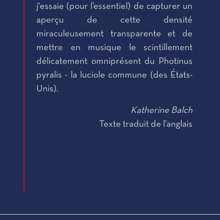
j'essaie (pour l’essentiel) de capturer un
aperçu de cette densité
miraculeusement transparente et de
mettre en musique le scintillement
délicatement omniprésent du Photinus
pyralis - la luciole commune (des États-
Unis).
Katherine Balch
Texte traduit de l’anglais