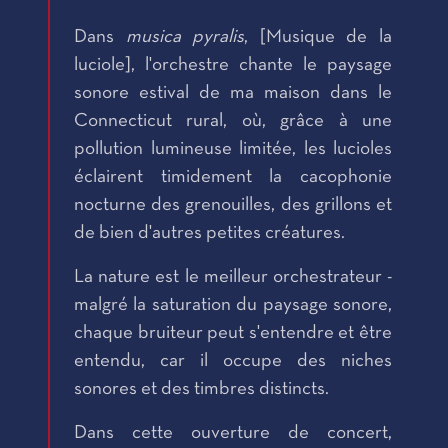
Dans
musica pyralis
, [Musique de la
luciole], l'orchestre chante le paysage
sonore estival de ma maison dans le
Connecticut rural, où, grâce à une
pollution lumineuse limitée, les lucioles
éclairent timidement la cacophonie
nocturne des grenouilles, des grillons et
de bien d'autres petites créatures.
La nature est le meilleur orchestrateur -
malgré la saturation du paysage sonore,
chaque bruiteur peut s'entendre et être
entendu, car il occupe des niches
sonores et des timbres distincts.
Dans cette ouverture de concert,