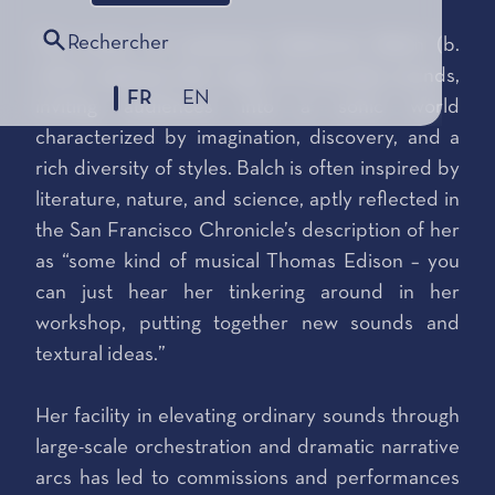
Rechercher
The music of composer Katherine Balch (b.
1991) captures the magic of everyday sounds,
FR
EN
inviting audiences into a sonic world
characterized by imagination, discovery, and a
rich diversity of styles. Balch is often inspired by
literature, nature, and science, aptly reflected in
the San Francisco Chronicle’s description of her
as “some kind of musical Thomas Edison – you
can just hear her tinkering around in her
workshop, putting together new sounds and
textural ideas.”
Her facility in elevating ordinary sounds through
large-scale orchestration and dramatic narrative
arcs has led to commissions and performances