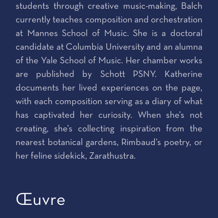
students through creative music-making, Balch
currently teaches composition and orchestration
at Mannes School of Music. She is a doctoral
candidate at Columbia University and an alumna
of the Yale School of Music. Her chamber works
are published by Schott PSNY. Katherine
documents her lived experiences on the page,
with each composition serving as a diary of what
has captivated her curiosity. When she’s not
creating, she’s collecting inspiration from the
nearest botanical gardens, Rimbaud’s poetry, or
her feline sidekick, Zarathustra.
Œuvre