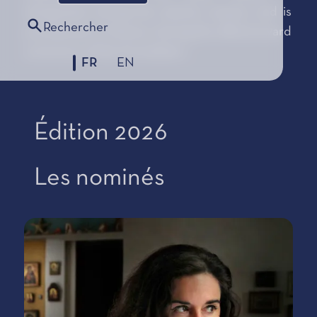
designated during the autumn session and is
Rechercher
proclaimed in Monaco during the official award
ceremony of the Foundation.
FR
EN
Édition 2026
Les nominés