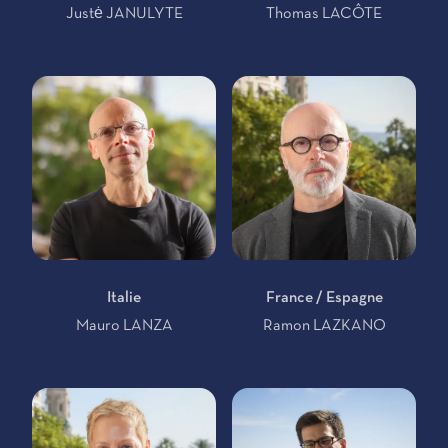
Justė JANULYTE
Thomas LACÔTE
Italie
France / Espagne
Mauro LANZA
Ramon LAZKANO