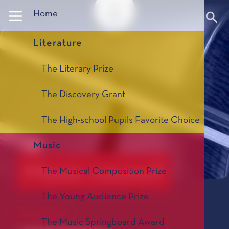
Panneau de gestion des cookies
Home
Literature
The Literary Prize
The Discovery Grant
The High-school Pupils Favorite Choice
Music
Music council
The Musical Composition Prize
The Young Audience Prize
President
The Music Springboard Award