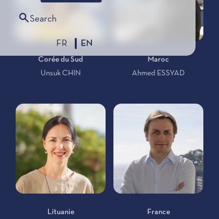
Search
FR
EN
Corée du Sud
Maroc
Unsuk CHIN
Ahmed ESSYAD
Lituanie
France