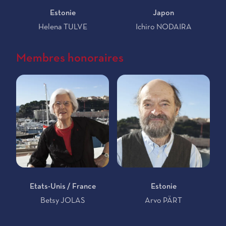
Estonie
Japon
Helena TULVE
Ichiro NODAIRA
Membres honoraires
Etats-Unis / France
Estonie
Betsy JOLAS
Arvo PÄRT