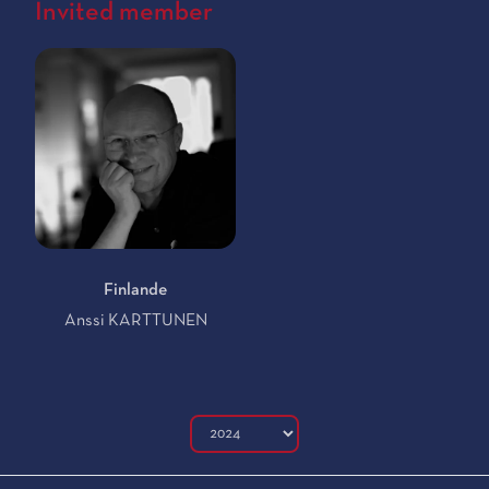
Invited member
Finlande
Anssi KARTTUNEN