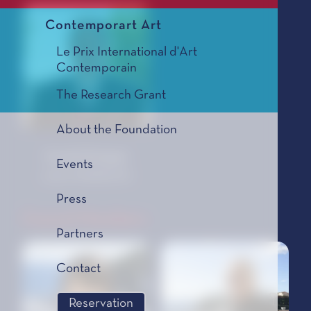
Contemporart Art
Le Prix International d'Art
Contemporain
The Research Grant
About the Foundation
Grande-Bretagne
Events
Julian ANDERSON
Press
Council Members
Partners
Contact
Reservation