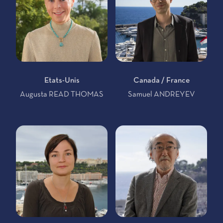
Etats-Unis
Canada / France
Augusta READ THOMAS
Samuel ANDREYEV