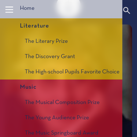
Panneau de gestion des cookies
Home
Literature
The Literary Prize
The Discovery Grant
The High-school Pupils Favorite Choice
Music
The Musical Composition Prize
The Young Audience Prize
The Music Springboard Award