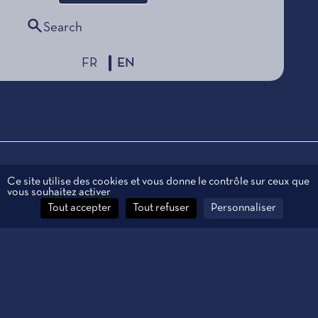
Search
FR
EN
Legal information
Ce site utilise des cookies et vous donne le contrôle sur ceux que
vous souhaitez activer
Personal data
Tout accepter
Tout refuser
Personnaliser
Contact
Manage cookies