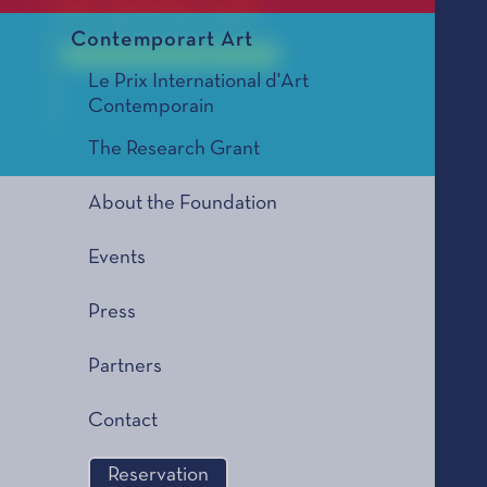
For all of his work
Contemporart Art
Le Prix Littéraire, édition 1993
Le Prix International d'Art
Contemporain
The Research Grant
Paul
About the Foundation
Events
Press
Partners
Contact
Reservation