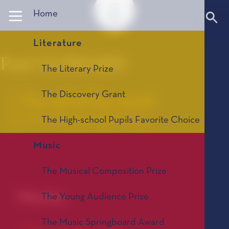
Panneau de gestion des cookies
Home
Literature
Paul GUIMARD
The Literary Prize
The Discovery Grant
For all of his work
Le Prix Littéraire, édition 1993
The High-school Pupils Favorite Choice
Music
Paul
The Musical Composition Prize
Works
The Young Audience Prize
The Music Springboard Award