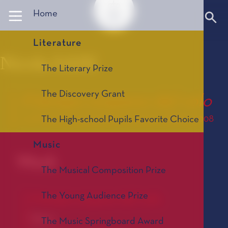
Panneau de gestion des cookies
Home
Literature
Nicola SANI
The Literary Prize
The Discovery Grant
Il tempo sospeso del volo
Le Prix de Composition Musicale, édition 2008
The High-school Pupils Favorite Choice
Music
Work
The Musical Composition Prize
The Young Audience Prize
Il tempo sospeso del volo
Opera
The Music Springboard Award