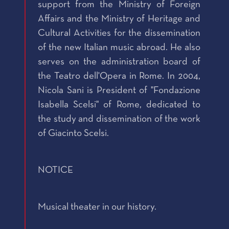
support from the Ministry of Foreign
Affairs and the Ministry of Heritage and
Cultural Activities for the dissemination
of the new Italian music abroad. He also
serves on the administration board of
the Teatro dell'Opera in Rome. In 2004,
Nicola Sani is President of "Fondazione
Isabella Scelsi" of Rome, dedicated to
the study and dissemination of the work
of Giacinto Scelsi.
NOTICE
Musical theater in our history.