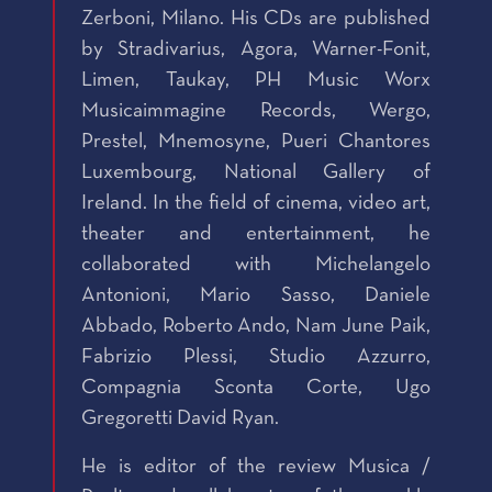
Zerboni, Milano. His CDs are published
by Stradivarius, Agora, Warner-Fonit,
Limen, Taukay, PH Music Worx
Musicaimmagine Records, Wergo,
Prestel, Mnemosyne, Pueri Chantores
Luxembourg, National Gallery of
Ireland. In the field of cinema, video art,
theater and entertainment, he
collaborated with Michelangelo
Antonioni, Mario Sasso, Daniele
Abbado, Roberto Ando, Nam June Paik,
Fabrizio Plessi, Studio Azzurro,
Compagnia Sconta Corte, Ugo
Gregoretti David Ryan.
He is editor of the review Musica /