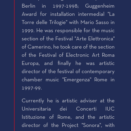
Berlin in 1997-1998; Guggenheim
Award for installation intermedial "La
Torre delle Trilogie" with Mario Sasso in
1999. He was responsible for the music
section of the Festival "Arte Elettronica"
of Camerino, he took care of the section
of the Festival of Electronic Art Roma
Europa, and finally he was artistic
director of the festival of contemporary
chamber music "Emergenza" Rome in
1997-99.
Currently he is artistic adviser at the
Universitaria dei Concerti IUC
Istituzione of Rome, and the artistic
director of the Project "Sonora", with