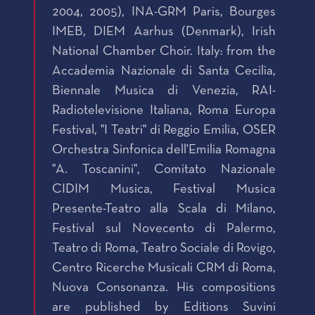
2004, 2005), INA-GRM Paris, Bourges
IMEB, DIEM Aarhus (Denmark), Irish
National Chamber Choir. Italy: from the
Accademia Nazionale di Santa Cecilia,
Biennale Musica di Venezia, RAI-
Radiotelevisione Italiana, Roma Europa
Festival, "I Teatri" di Reggio Emilia, OSER
Orchestra Sinfonica dell'Emilia Romagna
"A. Toscanini", Comitato Nazionale
CIDIM Musica, Festival Musica
Presente-Teatro alla Scala di Milano,
Festival sul Novecento di Palermo,
Teatro di Roma, Teatro Sociale di Rovigo,
Centro Ricerche Musicali CRM di Roma,
Nuova Consonanza. His compositions
are published by Editions Suvini