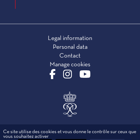
Legal information
Personal data
Contact
Manage cookies
Ce site utilise des cookies et vous donne le contrôle sur ceux que
vous souhaitez activer