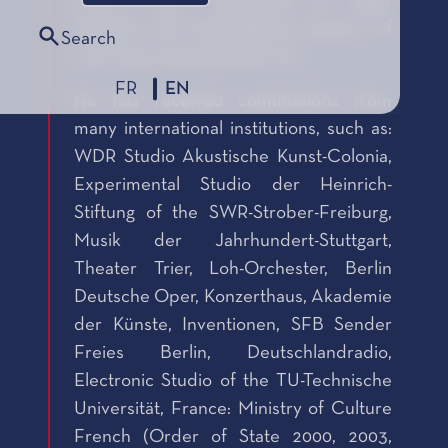
mixed works presented at major
festivals and international seasons of
Search
new music and electronic art.
FR
EN
He has received commissions from
many international institutions, such as:
WDR Studio Akustische Kunst-Colonia,
Experimental Studio der Heinrich-
Stiftung of the SWR-Strober-Freiburg,
Musik der Jahrhundert-Stuttgart,
Theater Trier, Loh-Orchester, Berlin
Deutsche Oper, Konzerthaus, Akademie
der Künste, Inventionen, SFB Sender
Freies Berlin, Deutschlandradio,
Electronic Studio of the TU-Technische
Universität, France: Ministry of Culture
French (Order of State 2000, 2003,