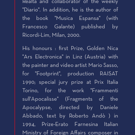
Realta and collaborator of the weekly
"Diario". In addition, he is the author of
the book "Musica Espansa" (with
Francesco Galante) published by
Ricordi-Lim, Milan, 2000.
His honours : first Prize, Golden Nica
"Ars Electronica" in Linz (Austria) with
the painter and video artist Mario Sasso,
for "Footprint", production RAISAT
1990; special jury prize at Prix Italia
Torino, for the work "Frammenti
sull'Apocalisse" (Fragments of the
Apocalypse, directed by Daniele
Abbado, text by Roberto Andò ) in
1994, Prize-Erato Farnesina Italian
Ministry of Foreign Affairs composer in