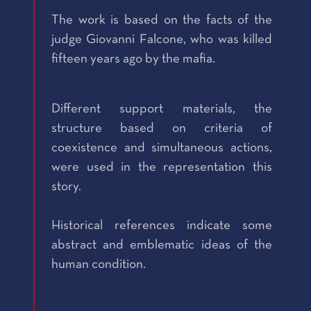
The work is based on the facts of the
judge Giovanni Falcone, who was killed
fifteen years ago by the mafia.
Different support materials, the
structure based on criteria of
coexistence and simultaneous actions,
were used in the representation this
story.
Historical references indicate some
abstract and emblematic ideas of the
human condition.