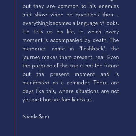
but they are common to his enemies
and show when he questions them :
everything becomes a language of looks.
He tells us his life, in which every
moment is accompanied by death. The
memories come in "flashback": the
journey makes them present, real. Even
the purpose of this trip is not the future
but the present moment and is
manifested as a reminder. There are
days like this, where situations are not
yet past but are familiar to us .
Nicola Sani