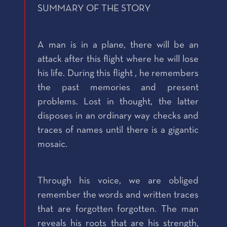
SUMMARY OF THE STORY
A man is in a plane, there will be an
attack after this flight where he will lose
his life. During this flight , he remembers
the past memories and present
problems. Lost in thought, the latter
disposes in an ordinary way checks and
traces of names until there is a gigantic
mosaic.
Through his voice, we are obliged
remember the words and written traces
that are forgotten forgotten. The man
reveals his roots that are his strength,