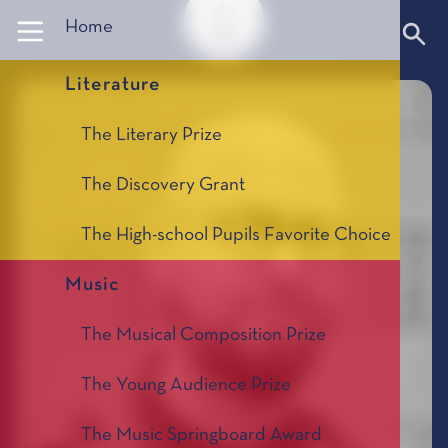
Panneau de gestion des cookies
Home
Literature
The Literary Prize
The Discovery Grant
The High-school Pupils Favorite Choice
Music
The Musical Composition Prize
The Young Audience Prize
The Music Springboard Award