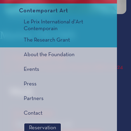
Contemporart Art
© Mindaugas Mikulenas
Le Prix International d'Art
Contemporain
Martins VILUMS
The Research Grant
About the Foundation
Lux aeterna
Le Prix de Composition Musicale, édition 2024
Events
Press
Work
Partners
Lux aeterna
Contact
For mixed choir (12 + 12)
Reservation