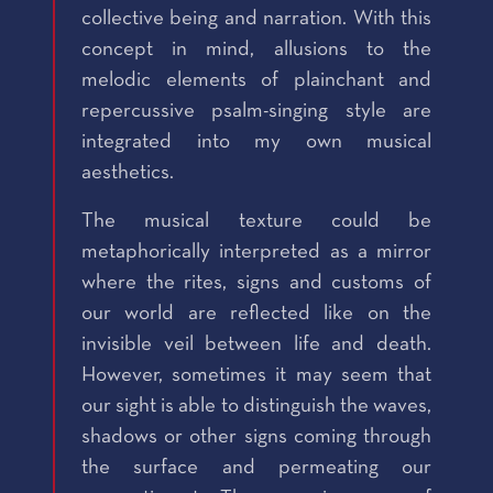
collective being and narration. With this
concept in mind, allusions to the
melodic elements of plainchant and
repercussive psalm-singing style are
integrated into my own musical
aesthetics.
The musical texture could be
metaphorically interpreted as a mirror
where the rites, signs and customs of
our world are reflected like on the
invisible veil between life and death.
However, sometimes it may seem that
our sight is able to distinguish the waves,
shadows or other signs coming through
the surface and permeating our