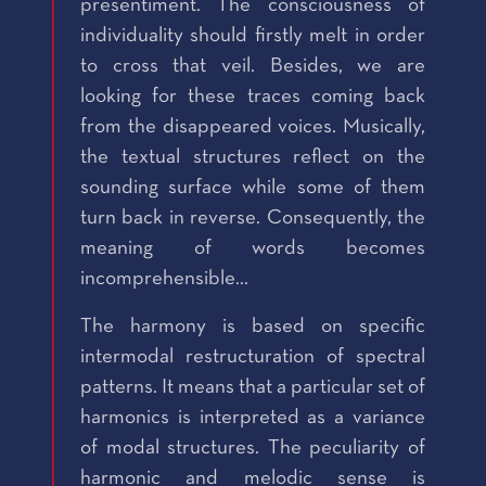
presentiment. The consciousness of
individuality should firstly melt in order
to cross that veil. Besides, we are
looking for these traces coming back
from the disappeared voices. Musically,
the textual structures reflect on the
sounding surface while some of them
turn back in reverse. Consequently, the
meaning of words becomes
incomprehensible...
The harmony is based on specific
intermodal restructuration of spectral
patterns. It means that a particular set of
harmonics is interpreted as a variance
of modal structures. The peculiarity of
harmonic and melodic sense is