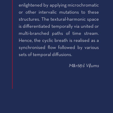
enlightened by applying microchromatic
or other intervalic mutations to these
structures. The textural-harmonic space
is differentiated temporally via united or
multi-branched paths of time stream.
Hence, the cyclic breath is realised as a
synchronised flow followed by various
sets of temporal diffusions.
Mārtiņš Viļums