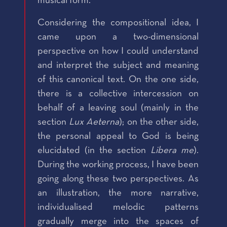
musical form.
Considering the compositional idea, I
came upon a two-dimensional
perspective on how I could understand
and interpret the subject and meaning
of this canonical text. On the one side,
there is a collective intercession on
behalf of a leaving soul (mainly in the
section
Lux Aeterna
); on the other side,
the personal appeal to God is being
elucidated (in the section
Libera me
).
During the working process, I have been
going along these two perspectives. As
an illustration, the more narrative,
individualised melodic patterns
gradually merge into the spaces of