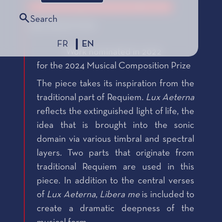
Le Prix de Composition Musicale, édition 2024
Search
2022 SELECTION
FR
EN
Work nominated in 2022
for the 2024 Musical Composition Prize
The piece takes its inspiration from the
traditional part of Requiem.
Lux Aeterna
reflects the extinguished light of life, the
idea that is brought into the sonic
domain via various timbral and spectral
layers. Two parts that originate from
traditional Requiem are used in this
piece. In addition to the central verses
of
Lux Aeterna
,
Libera me
is included to
create a dramatic deepness of the