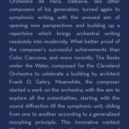
Orchestre de Paris, Dalbavie, like other
composers of his generation, turned again to
symphonic writing, with the avowed aim of
opening new perspectives and building up a
repertoire which brings orchestral writing
resolutely into modernity. What better proof of
the composer’s successful achievements than
Color, Ciaccona, and more recently, The Rocks
under the Water, composed for the Cleveland
Orchestra to celebrate a building by architect
Frank O. Gehry. Meanwhile, the composer
started a work on the orchestra, with the aim to
explore all the potentialities, starting with the
sound diffraction till the symphonic unit, sliding
from one to another according to a generalized
morphing principle. This innovative context