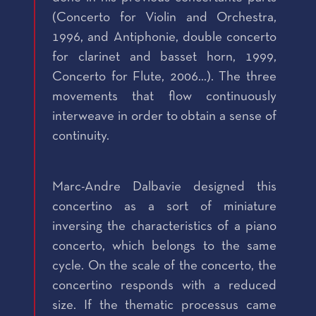
(Concerto for Violin and Orchestra,
1996, and Antiphonie, double concerto
for clarinet and basset horn, 1999,
Concerto for Flute, 2006...). The three
movements that flow continuously
interweave in order to obtain a sense of
continuity.
Marc-Andre Dalbavie designed this
concertino as a sort of miniature
inversing the characteristics of a piano
concerto, which belongs to the same
cycle. On the scale of the concerto, the
concertino responds with a reduced
size. If the thematic processus came