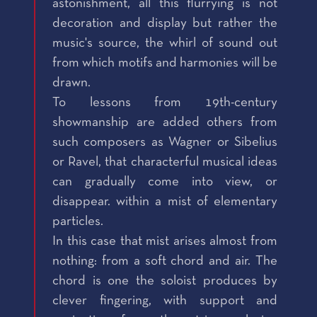
astonishment, all this flurrying is not
decoration and display but rather the
music's source, the whirl of sound out
from which motifs and harmonies will be
drawn.
To lessons from 19th-century
showmanship are added others from
such composers as Wagner or Sibelius
or Ravel, that characterful musical ideas
can gradually come into view, or
disappear. within a mist of elementary
particles.
In this case that mist arises almost from
nothing: from a soft chord and air. The
chord is one the soloist produces by
clever fingering, with support and