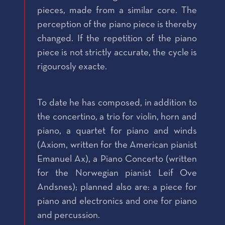
pieces, made from a similar core. The
perception of the piano piece is thereby
changed. If the repetition of the piano
piece is not strictly accurate, the cycle is
rigourosly exacte.
To date he has composed, in addition to
the concertino, a trio for violin, horn and
piano, a quartet for piano and winds
(Axiom, written for the American pianist
Emanuel Ax), a Piano Concerto (written
for the Norwegian pianist Leif Ove
Andsnes); planned also are: a piece for
piano and electronics and one for piano
and percussion.