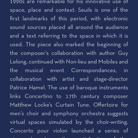
1990s are remarkable for his innovative use of
space, place and context. Seuils is one of the
first landmarks of this period, with electronic
sound sources placed all around the audience
and a text referring to the space in which it is
used. The piece also marked the beginning of
the composer’s collaboration with author Guy
Lelong, continued with Non-lieu and Mobiles and
the musical event Correspondances, in
collaboration with artist and stage-director
Patrice Hamel. The use of baroque instruments
links Concertino to 17th century composer
Matthew Locke’s Curtain Tune. Offertoire for
men’s choir and symphony orchestra suggests
virtual spaces simulated by the choir-writing.
Concerto pour violon launched a series of