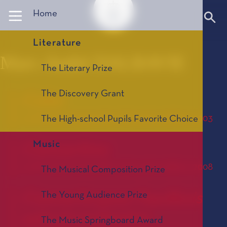
Panneau de gestion des cookies
Home
Literature
Marc-André DALBAVIE
The Literary Prize
The Discovery Grant
Color
Le Prix de Composition Musicale, édition 2003
The High-school Pupils Favorite Choice
Music
Concertino
Le Prix de Composition Musicale, édition 2008
The Musical Composition Prize
Concerto pour hautbois
The Young Audience Prize
solo et orchestre
The Music Springboard Award