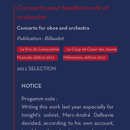
Concerto pour hautbois solo et
orchestre
Concerto for oboe and orchestra
Publication : Billaudot
Le Prix de Composition
Le Coup de Coeur des Jeunes
Musicale, édition 2012
Mélomanes, édition 2012
2011 SELECTION
NOTICE
Progamm note :
Writing this work last year especially for
tonight's soloist, Marc-André Dalbavie
decided, according to his own account,