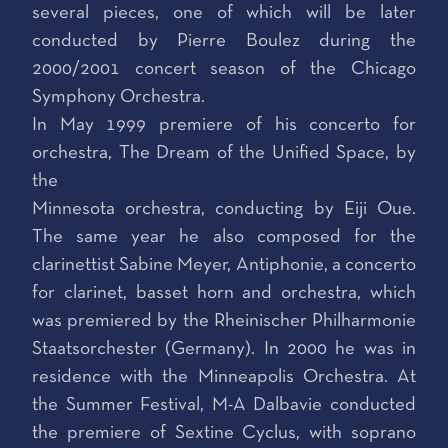
several pieces, one of which will be later
conducted by Pierre Boulez during the
2000/2001 concert season of the Chicago
Symphony Orchestra.
In May 1999 premiere of his concerto for
orchestra, The Dream of the Unified Space, by
the
Minnesota orchestra, conducting by Eiji Oue.
The same year he also composed for the
clarinettist Sabine Meyer, Antiphonie, a concerto
for clarinet, basset horn and orchestra, which
was premiered by the Rheinischer Philharmonie
Staatsorchester (Germany). In 2000 he was in
residence with the Minneapolis Orchestra. At
the Summer Festival, M-A Dalbavie conducted
the premiere of Sextine Cyclus, with soprano