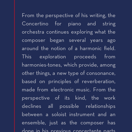
From the perspective of his writing, the
Concertino for piano and string
orchestra continues exploring what the
composer began several years ago
around the notion of a harmonic field.
This exploration proceeds from
harmonies-tones, which provide, among
other things, a new type of consonance,
based on principles of reverberation,
made from electronic music. From the
perspective of its kind, the work
declines all possible relationships
between a soloist instrument and an
ensemble, just as the composer has
done in his previous concertante parts