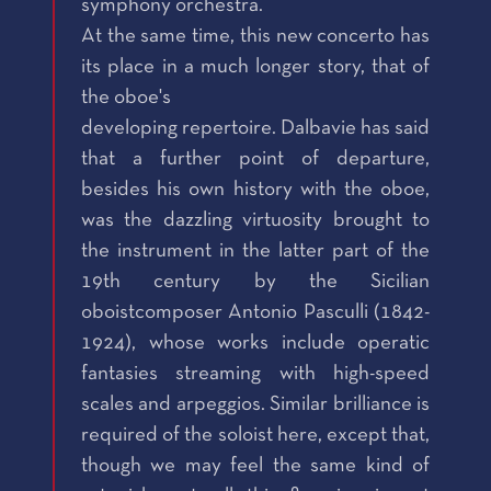
symphony orchestra.
At the same time, this new concerto has
its place in a much longer story, that of
the oboe's
developing repertoire. Dalbavie has said
that a further point of departure,
besides his own history with the oboe,
was the dazzling virtuosity brought to
the instrument in the latter part of the
19th century by the Sicilian
oboistcomposer Antonio Pasculli (1842-
1924), whose works include operatic
fantasies streaming with high-speed
scales and arpeggios. Similar brilliance is
required of the soloist here, except that,
though we may feel the same kind of