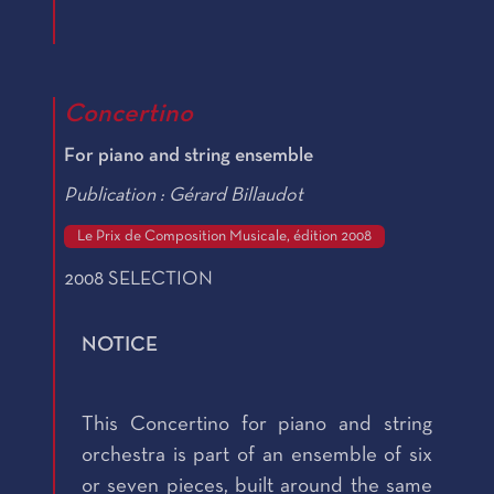
Concertino
For piano and string ensemble
Publication : Gérard Billaudot
Le Prix de Composition Musicale, édition 2008
2008 SELECTION
NOTICE
This Concertino for piano and string
orchestra is part of an ensemble of six
or seven pieces, built around the same