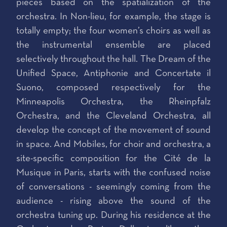
pieces based on the spatialization of the
orchestra. In Non-lieu, for example, the stage is
totally empty; the four women’s choirs as well as
the instrumental ensemble are placed
selectively throughout the hall. The Dream of the
Unified Space, Antiphonie and Concertate il
Suono, composed respectively for the
Minneapolis Orchestra, the Rheinpfalz
Orchestra, and the Cleveland Orchestra, all
develop the concept of the movement of sound
in space. And Mobiles, for choir and orchestra, a
site-specific composition for the Cité de la
Musique in Paris, starts with the confused noise
of conversations - seemingly coming from the
audience - rising above the sound of the
orchestra tuning up. During his residence at the