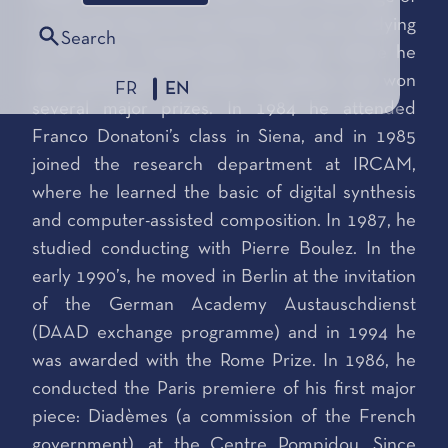
six. By the time he was twenty, he was studying
Search
at the Paris Conservatory of Music where he
later graduated in several disciplines and won
FR
EN
several major prizes. In 1984 he attended
Franco Donatoni’s class in Siena, and in 1985
joined the research department at IRCAM,
where he learned the basic of digital synthesis
and computer-assisted composition. In 1987, he
studied conducting with Pierre Boulez. In the
early 1990’s, he moved in Berlin at the invitation
of the German Academy Austauschdienst
(DAAD exchange programme) and in 1994 he
was awarded with the Rome Prize. In 1986, he
conducted the Paris premiere of his first major
piece: Diadèmes (a commission of the French
government), at the Centre Pompidou. Since