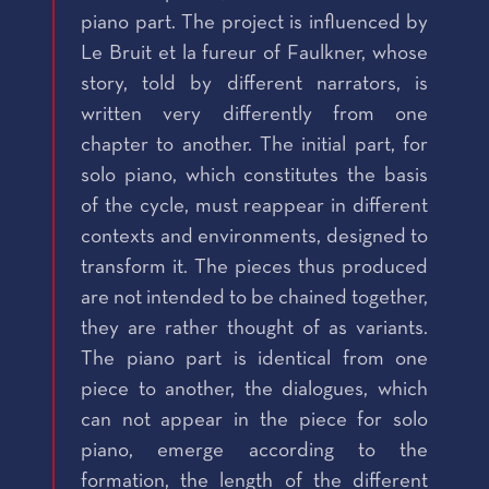
piano part. The project is influenced by
Le Bruit et la fureur of Faulkner, whose
story, told by different narrators, is
written very differently from one
chapter to another. The initial part, for
solo piano, which constitutes the basis
of the cycle, must reappear in different
contexts and environments, designed to
transform it. The pieces thus produced
are not intended to be chained together,
they are rather thought of as variants.
The piano part is identical from one
piece to another, the dialogues, which
can not appear in the piece for solo
piano, emerge according to the
formation, the length of the different