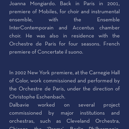
Joanna Mongiardo. Back in Paris in 2001,
premiere of Mobiles, for choir and instrumental
ensemble, with the Ensemble
InterContemporain and Accentus chamber
choir. He was also in residence with the
Orchestre de Paris for four seasons. French
premiere of Concertate il suono.
In 2002 New York premiere, at the Carnegie Hall
of Color, work commissioned and performed by
the Orchestre de Paris, under the direction of
Christophe Eschenbach.
Dalbavie worked on several project
commissioned by major institutions and
orchestras, such as Cleveland Orchestra,