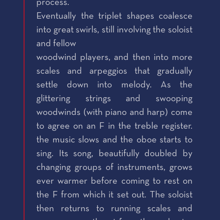
process.
Eventually the triplet shapes coalesce
into great swirls, still involving the soloist
and fellow
woodwind players, and then into more
scales and arpeggios that gradually
settle down into melody. As the
glittering strings and swooping
woodwinds (with piano and harp) come
to agree on an F in the treble register.
the music slows and the oboe starts to
sing. Its song, beautifully doubled by
changing groups of instruments, grows
ever warmer before coming to rest on
the F from which it set out. The soloist
then returns to running scales and