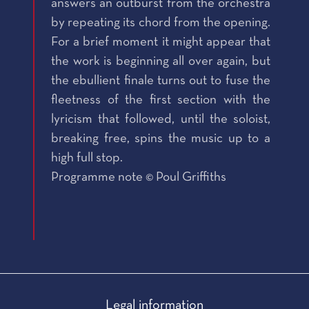
answers an outburst from the orchestra
by repeating its chord from the opening.
For a brief moment it might appear that
the work is beginning all over again, but
the ebullient finale turns out to fuse the
fleetness of the first section with the
lyricism that followed, until the soloist,
breaking free, spins the music up to a
high full stop.
Programme note © Poul Griffiths
Legal information