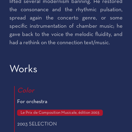
lifted several modernism banning. He restored
the consonance and the rhythmic pulsation,
spread again the concerto genre, or some
specific instrumentation of chamber music; he
gave back to the voice the melodic fluidity, and
had a rethink on the connection text/music.
Works
Color
For orchestra
Le Prix de Composition Musicale, édition 2003
2003 SELECTION