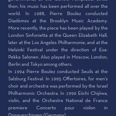
then, his music has been performed all over the
world. In 1988, Pierre Boulez conducted
Diadèmes at the Brooklyn Music Academy.
More recently, the piece has been played by the
London Sinfonietta at the Queen Elizabeth Hall,
later at the Los Angeles Philharmonie, and at the
Helsinki Festival under the direction of Esa-
Pekka Salonen. Also played in Moscow, London,
Berlin and Tokyo among others.
In 1994 Pierre Boulez conducted Seuils at the
Salzburg Festival. In 1995 Offertoires, for men’s
choir and orchestra was performed by the Israel
Philharmonic Orchestra. In 1996 Eiichi Chijiiwa,
violin, and the Orchestre National de France
premiere Concerto pour violon in
Donaueschingen (Germany).