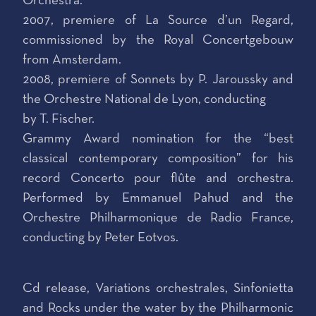
Orchestra.
2007, premiere of La Source d’un Regard,
commissioned by the Royal Concertgebouw
from Amsterdam.
2008, premiere of Sonnets by P. Jaroussky and
the Orchestre National de Lyon, conducting
by T. Fischer.
Grammy Award nomination for the “best
classical contemporary composition” for his
record Concerto pour flûte and orchestra.
Performed by Emmanuel Pahud and the
Orchestre Philharmonique de Radio France,
conducting by Peter Eotvos.
Cd release, Variations orchestrales, Sinfonietta
and Rocks under the water by the Philharmonic