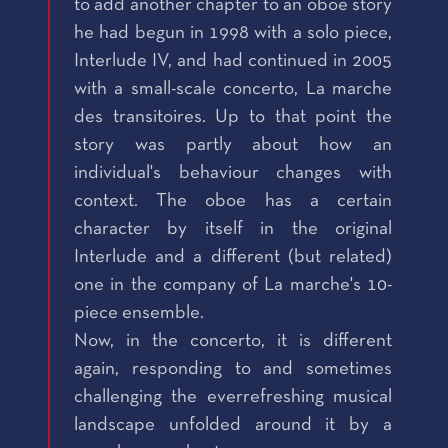
to add another chapter to an oboe story
he had begun in 1998 with a solo piece,
Interlude IV, and had continued in 2005
with a small-scale concerto, La marche
des transitoires. Up to that point the
story was partly about how an
individual's behaviour changes with
context. The oboe has a certain
character by itself in the original
Interlude and a different (but related)
one in the company of La marche's 10-
piece ensemble.
Now, in the concerto, it is different
again, responding to and sometimes
challenging the everrefreshing musical
landscape unfolded around it by a