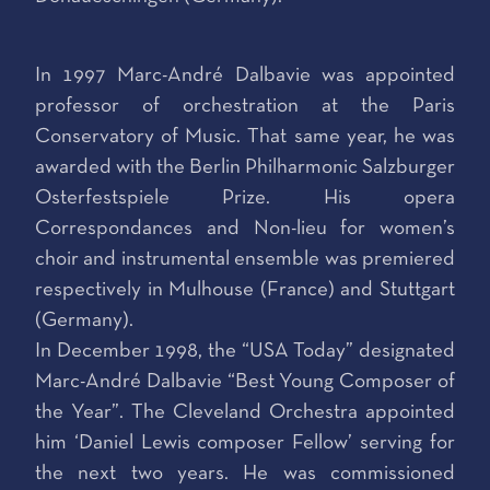
In 1997 Marc-André Dalbavie was appointed
professor of orchestration at the Paris
Conservatory of Music. That same year, he was
awarded with the Berlin Philharmonic Salzburger
Osterfestspiele Prize. His opera
Correspondances and Non-lieu for women’s
choir and instrumental ensemble was premiered
respectively in Mulhouse (France) and Stuttgart
(Germany).
In December 1998, the “USA Today” designated
Marc-André Dalbavie “Best Young Composer of
the Year”. The Cleveland Orchestra appointed
him ‘Daniel Lewis composer Fellow’ serving for
the next two years. He was commissioned