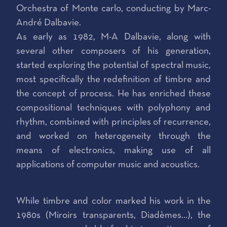
Orchestra of Monte carlo, conducting by Marc-
André Dalbavie.
As early as 1982, M-A Dalbavie, along with
several other composers of his generation,
started exploring the potential of spectral music,
most specifically the redefinition of timbre and
the concept of process. He has enriched these
compositional techniques with polyphony and
rhythm, combined with principles of recurrence,
and worked on heterogeneity through the
means of electronics, making use of all
applications of computer music and acoustics.
While timbre and color marked his work in the
1980s (Miroirs transparents, Diadèmes...), the