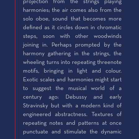
projection from the strings playing
harmonies; the air comes also from the
solo oboe, sound that becomes more
defined as it circles down in chromatic
steps, soon with other woodwinds
joining in. Perhaps prompted by the
harmony gathering in the strings, the
wheeling turns into repeating threenote
motifs, bringing in light and colour.
Exotic scales and harmonies might start
to suggest the musical world of a
century ago: Debussy and early
Stravinsky but with a modern kind of
engineered abstractness. Textures of
repeating notes and patterns at once
punctuate and stimulate the dynamic