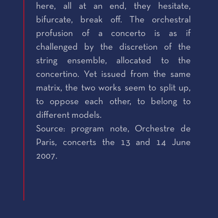
here, all at an end, they hesitate,
bifurcate, break off. The orchestral
profusion of a concerto is as if
challenged by the discretion of the
string ensemble, allocated to the
concertino. Yet issued from the same
matrix, the two works seem to split up,
to oppose each other, to belong to
different models.
Source: program note, Orchestre de
Paris, concerts the 13 and 14 June
2007.