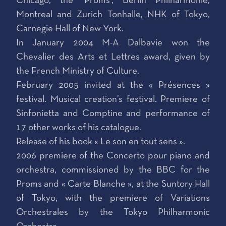
Chicago, the ‘Proms’, Berlin Philharmonie,
Montreal and Zurich Tonhalle, NHK of Tokyo,
Carnegie Hall of New York.
In January 2004 M-A Dalbavie won the
Chevalier des Arts et Lettres award, given by
the French Ministry of Culture.
February 2005 invited at the « Présences »
festival. Musical creation’s festival. Premiere of
Sinfonietta and Comptine and performance of
17 other works of his catalogue.
Release of his book « Le son en tout sens ».
2006 premiere of the Concerto pour piano and
orchestra, commissioned by the BBC for the
Proms and « Carte Blanche », at the Suntory Hall
of Tokyo, with the premiere of Variations
Orchestrales by the Tokyo Philharmonic