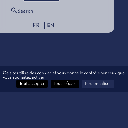
Search
FR
EN
Legal information
Ce site utilise des cookies et vous donne le contrôle sur ceux que
vous souhaitez activer
Personal data
Tout accepter
Tout refuser
Personnaliser
Contact
Manage cookies