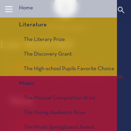
Panneau de gestion des cookies
Home
Literature
© All rights reserved
The Literary Prize
Luke BEDFORD
The Discovery Grant
Rode with darkness
The High-school Pupils Favorite Choice
Le Prix de Composition Musicale, édition 2005
Music
The Musical Composition Prize
Work
The Young Audience Prize
Rode with darkness
The Music Springboard Award