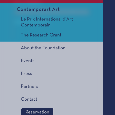
For orchestra
Contemporart Art
Le Prix de Composition Musicale, édition 2005
Le Prix International d'Art
2005 SELECTION
Contemporain
The Research Grant
About the Foundation
Events
Press
Partners
Contact
Reservation