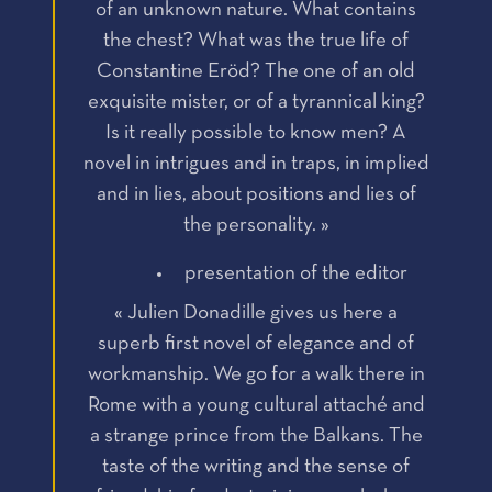
of an unknown nature. What contains
the chest? What was the true life of
Constantine Eröd? The one of an old
exquisite mister, or of a tyrannical king?
Is it really possible to know men? A
novel in intrigues and in traps, in implied
and in lies, about positions and lies of
the personality. »
presentation of the editor
« Julien Donadille gives us here a
superb first novel of elegance and of
workmanship. We go for a walk there in
Rome with a young cultural attaché and
a strange prince from the Balkans. The
taste of the writing and the sense of