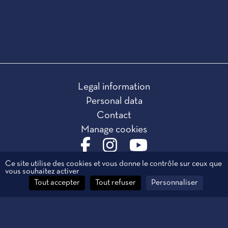
Legal information
Personal data
Contact
Manage cookies
Ce site utilise des cookies et vous donne le contrôle sur ceux que
vous souhaitez activer
Tout accepter
Tout refuser
Personnaliser