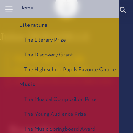
Panneau de gestion des cookies
Home
Literature
Julien DONADILLE
The Literary Prize
The Discovery Grant
Vie et œuvre de
Constantin Eröd
The High-school Pupils Favorite Choice
La Bourse de la Découverte, édition 2016
Music
The Musical Composition Prize
The Young Audience Prize
Biography
The Music Springboard Award