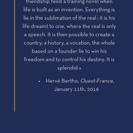
friendship feed a training novel when
life is built as an invention. Everything is
lie in the sublimation of the real : it is his
life dreamt to one, where the real is only
a speech. It is then possible to create a
country, a history, a vocation, the whole
based on a founder lie to win his
freedom and to control his destiny. It is
splendid.»
Hervé Bertho,
Ouest-France
,
January 11th, 2016