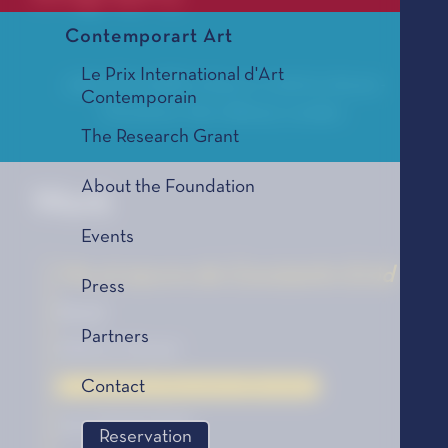
Contemporart Art
Le Prix International d'Art
Julian Donadille is born in 1979 in Aix-en-
Contemporain
Provence. He is library curator.
The Research Grant
About the Foundation
Work
Events
Vie et œuvre de Constantin Eröd
Press
Novel
Partners
Éditions Grasset
Contact
La Bourse de la Découverte, édition 2016
2016 SELECTION
Reservation