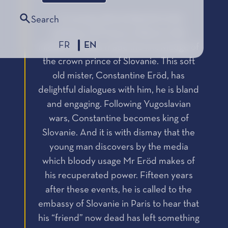
« A young cultural attaché to the
Search
embassy of France in Rome in the
FR
EN
middle of 1990s made the knowledge of
the crown prince of Slovanie. This soft
old mister, Constantine Eröd, has
delightful dialogues with him, he is bland
and engaging. Following Yugoslavian
wars, Constantine becomes king of
Slovanie. And it is with dismay that the
young man discovers by the media
which bloody usage Mr Eröd makes of
his recuperated power. Fifteen years
after these events, he is called to the
embassy of Slovanie in Paris to hear that
his “friend” now dead has left something