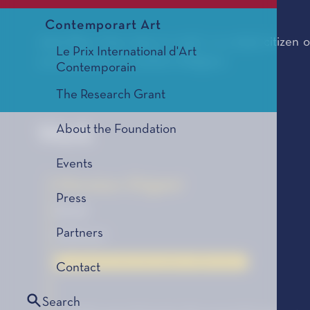
Contemporart Art
Jean-Marc Ceci, born in 1977, is a dual citizen o
Le Prix International d'Art
currently lives in southern Belgium.
Contemporain
The Research Grant
About the Foundation
Work
Events
Monsieur Origami
Press
Novel
Partners
Gallimard
Le Coup de Cœur des Lycéens, édition 2017
Contact
Search