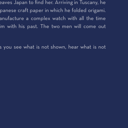
aves Japan to find her. Arriving in Tuscany, he
Japanese craft paper in which he folded origami.
nufacture a complex watch with all the time
him with his past. The two men will come out
s you see what is not shown, hear what is not