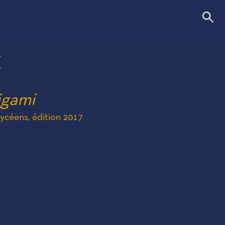
I
igami
céens, édition 2017