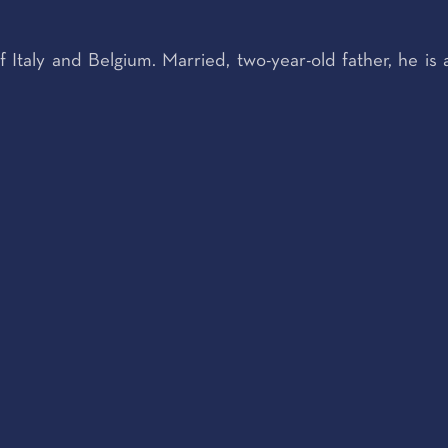
f Italy and Belgium. Married, two-year-old father, he is 