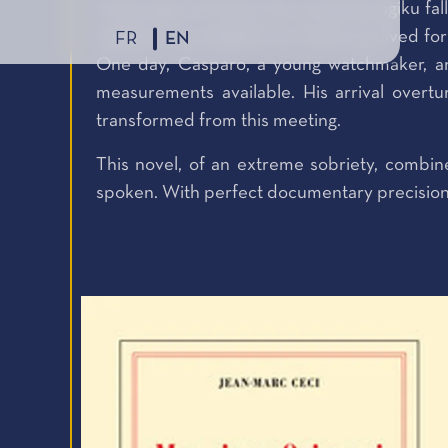
At the age of twenty, the young Kurogiku fal
settled in an isolated ruin where he lived fo
FR
EN
One day, Casparo, a young watchmaker, ar
measurements available. His arrival overt
transformed from this meeting.
This novel, of an extreme sobriety, combin
spoken. With perfect documentary precision, it