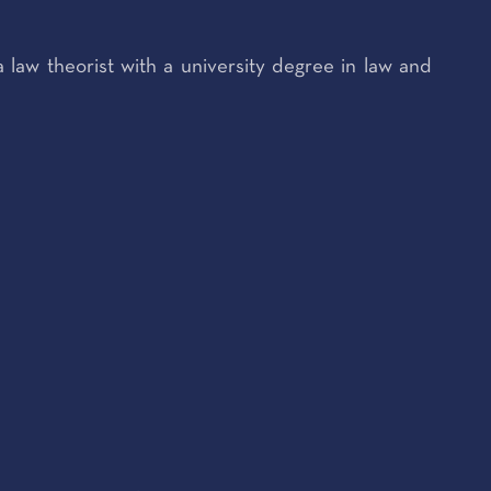
a law theorist with a university degree in law and