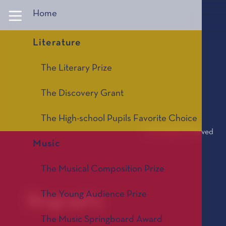
Panneau de gestion des cookies
Home
Literature
The Literary Prize
The Discovery Grant
The High-school Pupils Favorite Choice
© All rights reserved
Music
The Musical Composition Prize
The Young Audience Prize
Biography
The Music Springboard Award