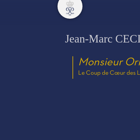
Jean-Marc CEC
Monsieur Or
Le Coup de Cœur des Ly