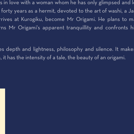
ls in love with a woman whom he has only glimpsed and le
r forty years as a hermit, devoted to the art of washi, a 
rives at Kurogiku, become Mr Origami. He plans to ma
urns Mr Origami's apparent tranquillity and confronts 
es depth and lightness, philosophy and silence. It make
 has the intensity of a tale, the beauty of an origami.