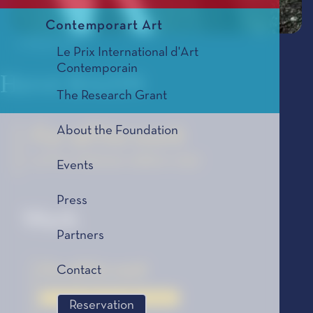
Contemporart Art
© Belgaimage
Le Prix International d'Art
Contemporain
Hervé BAZIN
The Research Grant
About the Foundation
For all his work
Le Prix Littéraire, édition 1957
Events
Press
Work
Partners
For all his work
Contact
Le Prix Littéraire, édition 1957
Reservation