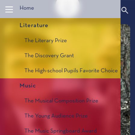
Panneau de gestion des cookies
Home
Literature
The Literary Prize
The Discovery Grant
The High-school Pupils Favorite Choice
Music
The Musical Composition Prize
The Young Audience Prize
The Music Springboard Award