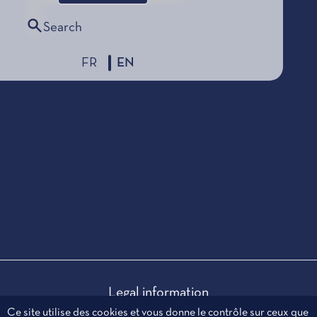
Search
FR
EN
Legal information
Personal data
Ce site utilise des cookies et vous donne le contrôle sur ceux que