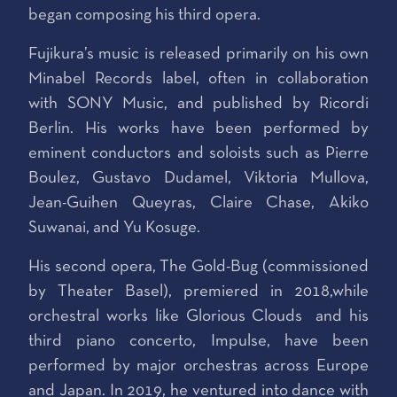
began composing his third opera.
Fujikura’s music is released primarily on his own
Minabel Records label, often in collaboration
with SONY Music, and published by Ricordi
Berlin. His works have been performed by
eminent conductors and soloists such as Pierre
Boulez, Gustavo Dudamel, Viktoria Mullova,
Jean-Guihen Queyras, Claire Chase, Akiko
Suwanai, and Yu Kosuge.
His second opera, The Gold-Bug (commissioned
by Theater Basel), premiered in 2018,while
orchestral works like Glorious Clouds and his
third piano concerto, Impulse, have been
performed by major orchestras across Europe
and Japan. In 2019, he ventured into dance with