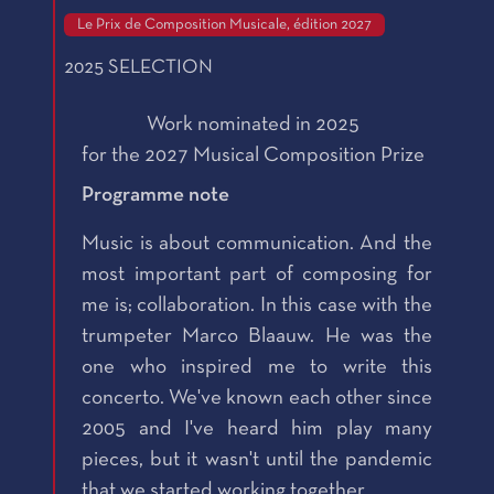
Le Prix de Composition Musicale, édition 2027
2025 SELECTION
Work nominated in 2025
for the 2027 Musical Composition Prize
Programme note
Music is about communication. And the
most important part of composing for
me is; collaboration. In this case with the
trumpeter Marco Blaauw. He was the
one who inspired me to write this
concerto. We've known each other since
2005 and I've heard him play many
pieces, but it wasn't until the pandemic
that we started working together.