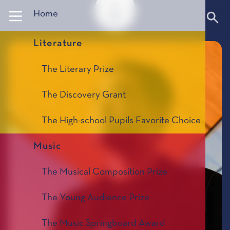
Panneau de gestion des cookies
Home
Literature
The Literary Prize
The Discovery Grant
The High-school Pupils Favorite Choice
Music
The Musical Composition Prize
The Young Audience Prize
The Music Springboard Award