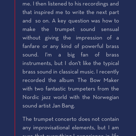
me. I then listened to his recordings and
that inspired me to write the next part
and so on. A key question was how to
make the trumpet sound sensual
without giving the impression of a
fanfare or any kind of powerful brass
sound. I'm a big fan of brass
instruments, but I don't like the typical
brass sound in classical music. I recently
recorded the album The Bow Maker
with two fantastic trumpeters from the
Nordic jazz world with the Norwegian
sound artist Jan Bang.
The trumpet concerto does not contain
any improvisational elements, but I am