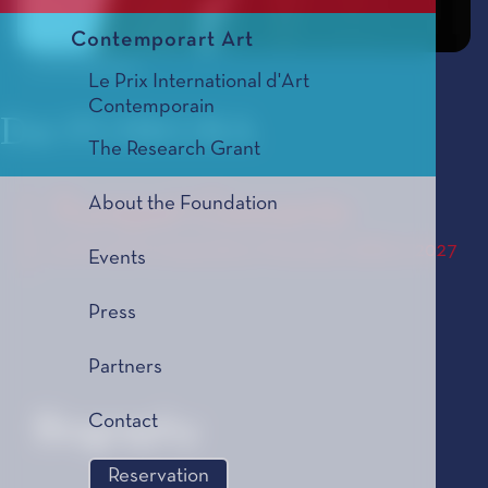
Contemporart Art
© Alf Solbakken
Le Prix International d'Art
Contemporain
Dai FUJIKURA
The Research Grant
About the Foundation
Trumpet Concerto
Le Prix de Composition Musicale, édition 2027
Events
Press
Partners
Contact
Biography
Reservation