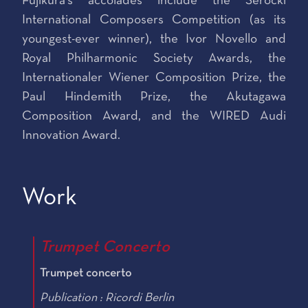
Fujikura’s accolades include the Serocki
International Composers Competition (as its
youngest-ever winner), the Ivor Novello and
Royal Philharmonic Society Awards, the
Internationaler Wiener Composition Prize, the
Paul Hindemith Prize, the Akutagawa
Composition Award, and the WIRED Audi
Innovation Award.
Work
Trumpet Concerto
Trumpet concerto
Publication : Ricordi Berlin