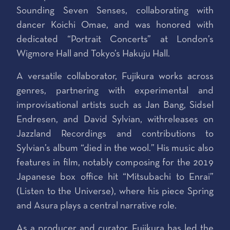
Sounding Seven Senses, collaborating with
dancer Koichi Omae, and was honored with
dedicated “Portrait Concerts” at London’s
Wigmore Hall and Tokyo’s Hakuju Hall.
A versatile collaborator, Fujikura works across
genres, partnering with experimental and
improvisational artists such as Jan Bang, Sidsel
Endresen, and David Sylvian, withreleases on
Jazzland Recordings and contributions to
Sylvian’s album “died in the wool.” His music also
features in film, notably composing for the 2019
Japanese box office hit “Mitsubachi to Enrai”
(Listen to the Universe), where his piece Spring
and Asura plays a central narrative role.
As a producer and curator, Fujikura has led the