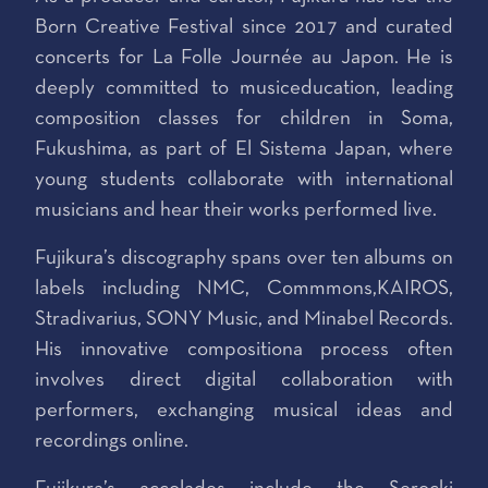
Born Creative Festival since 2017 and curated
concerts for La Folle Journée au Japon. He is
deeply committed to musiceducation, leading
composition classes for children in Soma,
Fukushima, as part of El Sistema Japan, where
young students collaborate with international
musicians and hear their works performed live.
Fujikura’s discography spans over ten albums on
labels including NMC, Commmons,KAIROS,
Stradivarius, SONY Music, and Minabel Records.
His innovative compositiona process often
involves direct digital collaboration with
performers, exchanging musical ideas and
recordings online.