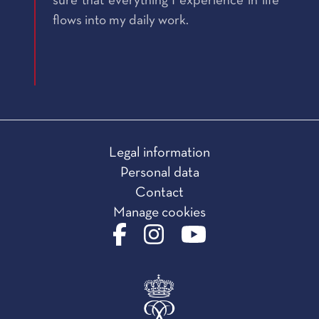
sure that everything I experience in life
flows into my daily work.
Legal information
Personal data
Contact
Manage cookies