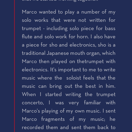
Marco wanted to play a number of my
solo works that were not written for
trumpet - including solo piece for bass
flute and solo work for horn. I also have
a piece for sho and electronics, sho is a
traditional Japanese mouth organ, which
Marco then played on thetrumpet with
electronics. It's important to me to write
music where the soloist feels that the
music can bring out the best in him.
When I started writing the trumpet
concerto, I was very familiar with
Marco's playing of my own music. I sent
Marco fragments of my music; he
recorded them and sent them back to