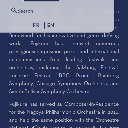
Search
Born in Osaka, Japan in 1977, Dai Fujikura
moved to the UK at age 15, where helaunched a
FR
EN
distinguished international career as a composer.
Renowned for his innovative and genre-defying
works, Fujikura has received numerous
prestigiouscomposition prizes and international
co-commissions from leading festivals and
orchestras, including the Salzburg Festival,
Lucerne Festival, BBC Proms, Bamberg
Symphony, Chicago Symphony Orchestra, and
Simón Bolívar Symphony Orchestra.
Fujikura has served as Composer-in-Residence
for the Nagoya Philharmonic Orchestra in 2014
and held the same position with the Orchestre