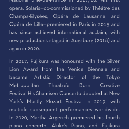
National d'Île-de-France in 2017/18. His first
opera, Solaris—co-commissioned by Théâtre des
Champs-Elysées, Opéra de Lausanne, and
Opéra de Lille—premiered in Paris in 2015 and
has since achieved international acclaim, with
new productions staged in Augsburg (2018) and
again in 2020.
In 2017, Fujikura was honoured with the Silver
Lion Award from the Venice Biennale and
became Artistic Director of the Tokyo
Metropolitan Theatre’s Born Creative
Festival.His Shamisen Concerto debuted at New
York’s Mostly Mozart Festival in 2019, with
multiple subsequent performances worldwide.
In 2020, Martha Argerich premiered his fourth
piano concerto, Akiko’s Piano, and Fujikura