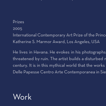
Prizes
2005
International Contemporary Art Prize of the Prin
Katherine S. Marmor Award, Los Angeles, USA
He lives in Havana. He evokes in his photographs,
threatened by ruin. The artist builds a disturbed m
century. It is in this mythical world that the wor
Delle Papesse Centro Arte Contemporanea in Siena
Work