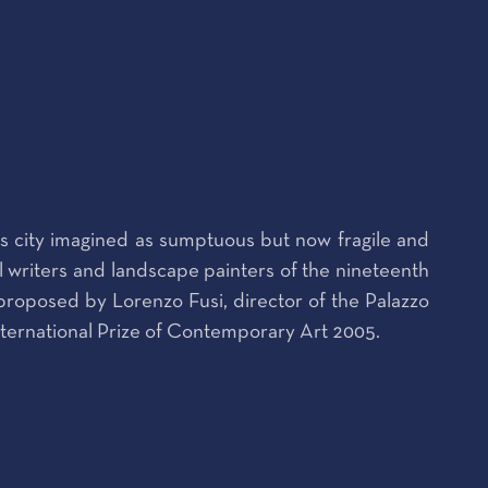
his city imagined as sumptuous but now fragile and
vel writers and landscape painters of the nineteenth
, proposed by Lorenzo Fusi, director of the Palazzo
nternational Prize of Contemporary Art 2005.