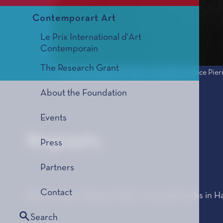
Contemporart Art
Le Prix International d'Art
Contemporain
The Research Grant
© Jérôme Schlomoff - 2005 - Fondation Prince Pier
About the Foundation
Events
Biography
Press
Partners
Contact
Born in 1967, Havana, Cuba. Lives and works in H
Search