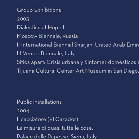
Group Exhibitions
2005
Dialectics of Hope I
Moscow Biennale, Russia
II International Biennial Sharjah, United Arab Emir
LI Venice Biennale, Italy
Sitios apart: Crisis urbana y Sintomer doméstico
Tijuana Cultural Center Art Museum in San Diego,
Public installations
2004
Il cacciatore (El Cazador)
La misura di quasi tutte le cose,
Palace delle Papesse, Siena, Italy