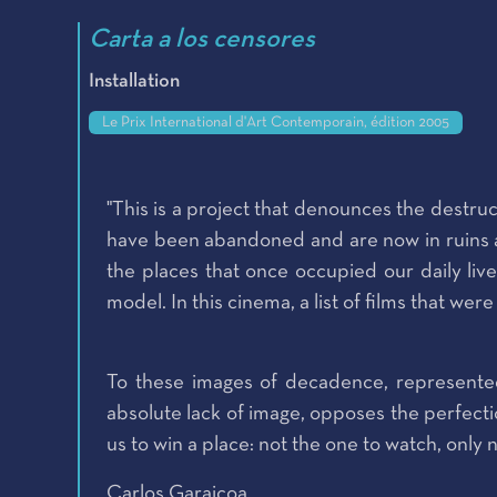
Carta a los censores
Installation
Le Prix International d'Art Contemporain, édition 2005
"This is a project that denounces the destruc
have been abandoned and are now in ruins and
the places that once occupied our daily live
model. In this cinema, a list of films that we
To these images of decadence, represented
absolute lack of image, opposes the perfectio
us to win a place: not the one to watch, only n
Carlos Garaicoa