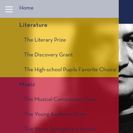
Panneau de gestion des cookies
Home
Literature
The Literary Prize
The Discovery Grant
The High-school Pupils Favorite Choice
Music
The Musical Composition Prize
The Young Audience Prize
The Music Springboard Award