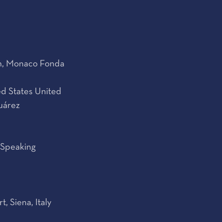
on, Monaco Fonda
d States United
uárez
 Speaking
 Siena, Italy