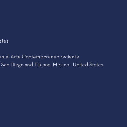
ates
s en el Arte Contemporaneo reciente
 San Diego and Tijuana, Mexico - United States