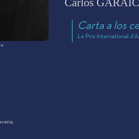
Carlos GARAI
Carta a los c
Le Prix International d'
re
avana.