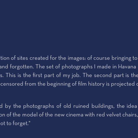
tion of sites created for the images: of course bringing 
 forgotten. The set of photographs I made in Havana are 
s. This is the first part of my job. The second part is t
re censored from the beginning of film history is projected
 by the photographs of old ruined buildings, the idea 
n of the model of the new cinema with red velvet chairs, a
ot to forget."