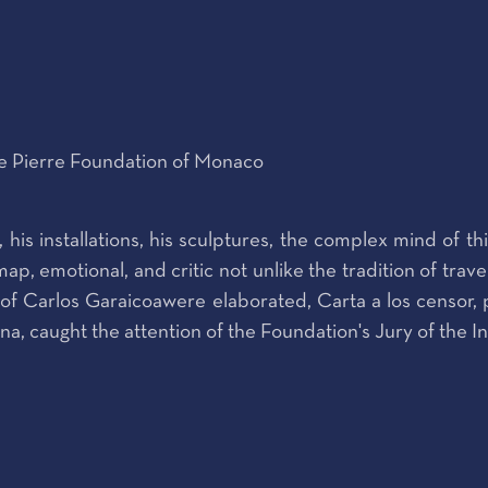
ce Pierre Foundation of Monaco
 his installations, his sculptures, the complex mind of t
ap, emotional, and critic not unlike the tradition of tra
ks of Carlos Garaicoawere elaborated, Carta a los censor
, caught the attention of the Foundation's Jury of the I