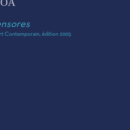
COA
ensores
Art Contemporain, édition 2005