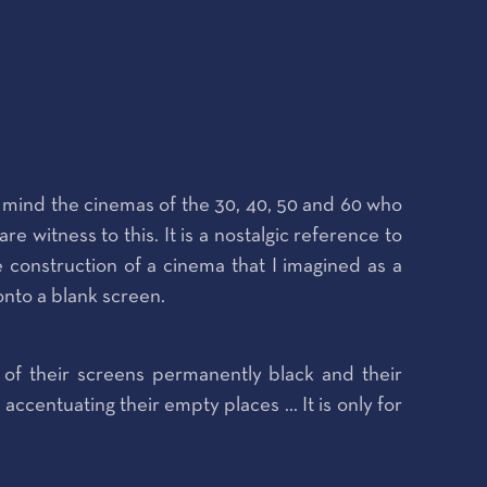
to mind the cinemas of the 30, 40, 50 and 60 who
witness to this. It is a nostalgic reference to
he construction of a cinema that I imagined as a
 onto a blank screen.
of their screens permanently black and their
ccentuating their empty places ... It is only for