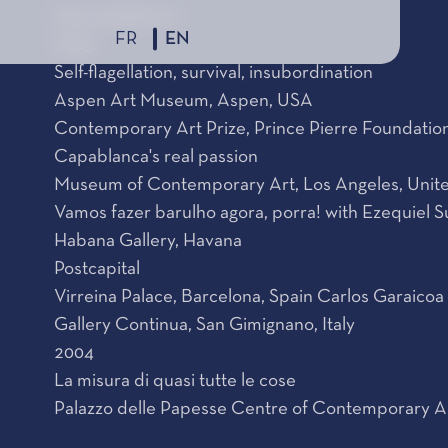
Solo exhibitions
FR
EN
2005
Self-flagellation, survival, insubordination
Aspen Art Museum, Aspen, USA
Contemporary Art Prize, Prince Pierre Foundati
Capablanca's real passion
Museum of Contemporary Art, Los Angeles, Unite
Vamos fazer barulho agora, porra! with Ezequiel S
Habana Gallery, Havana
Postcapital
Virreina Palace, Barcelona, Spain Carlos Garaicoa
Gallery Continua, San Gimignano, Italy
2004
La misura di quasi tutte le cose
Palazzo delle Papesse Centre of Contemporary Art,