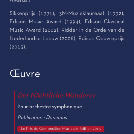
Awards :
Sikkenprijs (1991), 3M-Muzieklaureaat (1992),
Edison Music Award (1994), Edison Classical
Music Award (2002), Ridder in de Orde van de
Nederlandse Leeuw (2008), Edison Oeuvreprijs
(2013).
Œuvre
Der Nächtliche Wanderer
Pour orchestre symphonique
Publication : Donemus
Le Prix de Composition Musicale, édition 2015