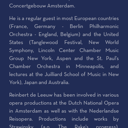
Concertgebouw Amsterdam.
He is a regular guest in most European countries
(France, Germany - Berlin Philharmonic
Orchestra - England, Belgium) and the United
States (Tanglewood Festival, New World
Symphony, Lincoln Center Chamber Music
Group New York, Aspen and the St. Paul’s
Chamber Orchestra in Minneapolis, and
lectures at the Juilliard School of Music in New
York), Japan and Australia.
Reinbert de Leeuw has been involved in various
opera productions at the Dutch National Opera
in Amsterdam as well as with the Nederlandse
Reisopera. Productions include works by
Strawinsky (a.o. The Rake’s progress),