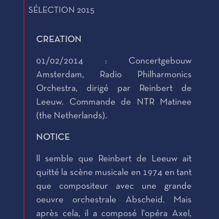
SÉLECTION 2015
CREATION
01/02/2014 : Concertgebouw
Amsterdam, Radio Philharmonics
Orchestra, dirigé par Reinbert de
Leeuw. Commande de NTR Matinee
(the Netherlands).
NOTICE
ll semble que Reinbert de Leeuw ait
quitté la scène musicale en 1974 en tant
que compositeur avec une grande
oeuvre orchestrale Abscheid. Mais
après cela, il a composé l'opéra Axel,