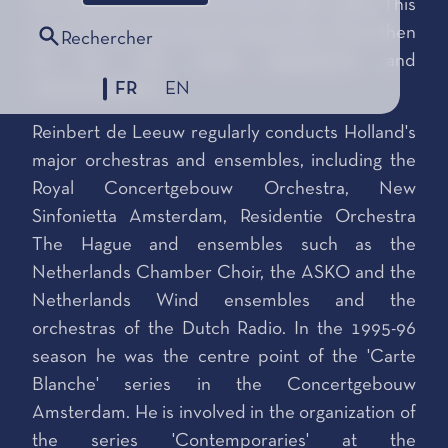
he composed the piece Etude (1983–1985). This
is one of his most recent composition. Since then
Rechercher
he has only made adaptations and
FR
EN
instrumentations.
Reinbert de Leeuw regularly conducts Holland's
major orchestras and ensembles, including the
Royal Concertgebouw Orchestra, New
Sinfonietta Amsterdam, Residentie Orchestra
The Hague and ensembles such as the
Netherlands Chamber Choir, the ASKO and the
Netherlands Wind ensembles and the
orchestras of the Dutch Radio. In the 1995-96
season he was the centre point of the 'Carte
Blanche' series in the Concertgebouw
Amsterdam. He is involved in the organization of
the series 'Contemporaries' at the