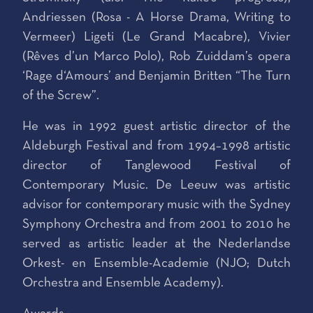
Andriessen (Rosa - A Horse Drama, Writing to
Vermeer) Ligeti (Le Grand Macabre), Vivier
(Rêves d’un Marco Polo), Rob Zuiddam’s opera
‘Rage d‘Amours’ and Benjamin Britten “The Turn
of the Screw”.
He was in 1992 guest artistic director of the
Aldeburgh Festival and from 1994–1998 artistic
director of Tanglewood Festival of
Contemporary Music. De Leeuw was artistic
advisor for contemporary music with the Sydney
Symphony Orchestra and from 2001 to 2010 he
served as artistic leader at the Nederlandse
Orkest- en Ensemble-Academie (NJO; Dutch
Orchestra and Ensemble Academy).