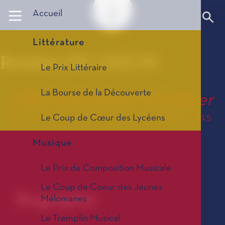
Panneau de gestion des cookies
Accueil
Littérature
Reinbert DE LEEUW
Le Prix Littéraire
La Bourse de la Découverte
Der Nächtliche Wanderer
Le Prix de Composition Musicale, édition 2015
Le Coup de Cœur des Lycéens
Musique
Le Prix de Composition Musicale
Le Coup de Coeur des Jeunes
Biographie
Mélomanes
Le Tremplin Musical