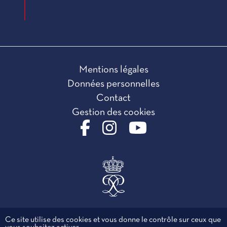
Mentions légales
Données personnelles
Contact
Gestion des cookies
Ce site utilise des cookies et vous donne le contrôle sur ceux que