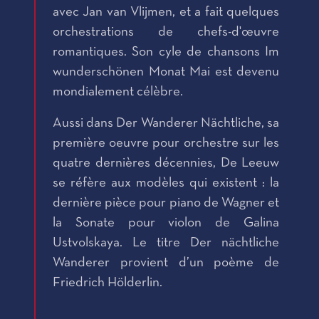
avec Jan van Vlijmen, et a fait quelques
orchestrations de chefs-d'œuvre
romantiques. Son cyle de chansons Im
wunderschönen Monat Mai est devenu
mondialement célèbre.
Aussi dans Der Wanderer Nächtliche, sa
première oeuvre pour orchestre sur les
quatre dernières décennies, De Leeuw
se réfère aux modèles qui existent : la
dernière pièce pour piano de Wagner et
la Sonate pour violon de Galina
Ustvolskaya. Le titre Der nächtliche
Wanderer provient d’un poème de
Friedrich Hölderlin.