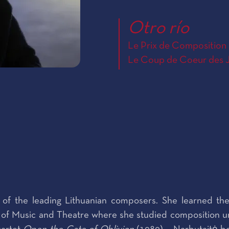
Otro río
Le Prix de Composition 
Le Coup de Coeur des J
 of the leading Lithuanian composers. She learned the
f Music and Theatre where she studied composition unde