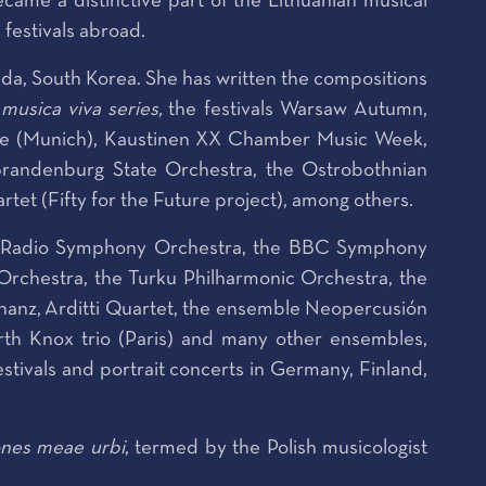
came a distinctive part of the Lithuanian musical
festivals abroad.
da, South Korea. She has written the compositions
musica viva series,
the festivals Warsaw Autumn,
rde (Munich), Kaustinen XX Chamber Music Week,
randenburg State Orchestra, the Ostrobothnian
t (Fifty for the Future project), among others.
an Radio Symphony Orchestra, the BBC Symphony
Orchestra, the Turku Philharmonic Orchestra, the
nz, Arditti Quartet, the ensemble Neopercusión
th Knox trio (Paris) and many other ensembles,
tivals and portrait concerts in Germany, Finland,
nes meae urbi
, termed by the Polish musicologist