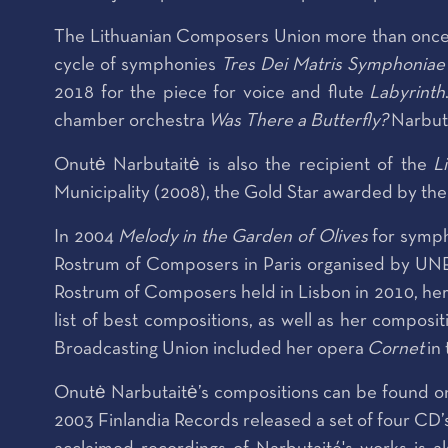
The Lithuanian Composers Union more than once pr
cycle of symphonies
Tres Dei Matris Symphoniae
2018 for the piece for voice and flute
Labyrinth
chamber orchestra
Was There a Butterfly?
Narbuta
Onutė Narbutaitė is also the recipient of the
L
Municipality (2008), the Gold Star awarded by the 
In 2004
Melody
in the Garden of Olives
for symph
Rostrum of Composers in Paris organised by UNESC
Rostrum of Composers held in Lisbon in 2010, h
list of best compositions, as well as her compos
Broadcasting Union included her opera
Cornet
in
Onutė Narbutaitė’s compositions can be found on
2003 Finlandia Records released a set of four CD