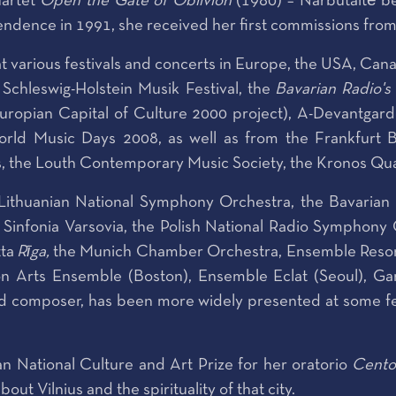
uartet
Open the Gate of Oblivion
(1980) – Narbutaitė be
ndence in 1991, she received her first commissions from 
various festivals and concerts in Europe, the USA, Cana
 Schleswig-Holstein Musik Festival, the
Bavarian Radio's 
Europian Capital of Culture 2000 project), A-Devantga
ld Music Days 2008, as well as from the Frankfurt B
the Louth Contemporary Music Society, the Kronos Quarte
 Lithuanian National Symphony Orchestra, the Bavari
infonia Varsovia, the Polish National Radio Symphony 
tta
Rīga
,
the Munich Chamber Orchestra, Ensemble Resona
n Arts Ensemble (Boston), Ensemble Eclat (Seoul), Gar
red composer, has been more widely presented at some fes
 National Culture and Art Prize for her oratorio
Cento
ut Vilnius and the spirituality of that city.