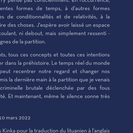
 n'y pense pas consciemment. En l'occurrence,
férentes formes de temps, à d'autres formes
es de conditionnalités et de relativités, à la
usoire des choses. J'espère avoir laissé un espace
coulant, ni debout, mais simplement ressenti -
 lignes de la partition.
ts, tous ces concepts et toutes ces intentions
er dans la préhistoire. Le temps réel du monde
l peut recentrer notre regard et changer nos
 mis la dernière main à la partition que je venais
criminelle brutale déclenchée par des fous
côté. Et maintenant, même le silence sonne très
 10 mars 2022
Kinka pour la traduction du lituanien à l’anglais