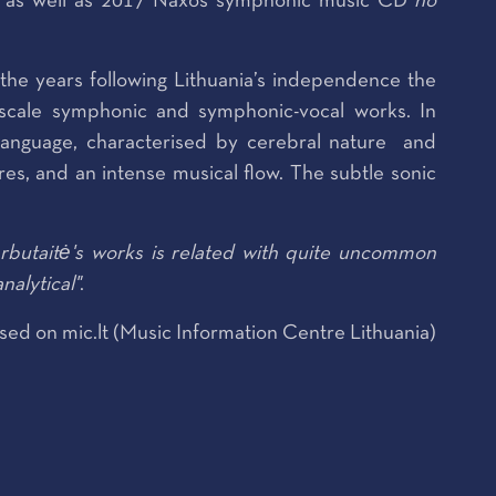
as well as 2017 Naxos symphonic music CD
no
the years following Lithuania’s independence the
e-scale symphonic and symphonic-vocal works. In
language, characterised by cerebral nature and
res, and an intense musical flow. The subtle sonic
butaitė's works is related with quite uncommon
nalytical"
.
sed on mic.lt (Music Information Centre Lithuania)