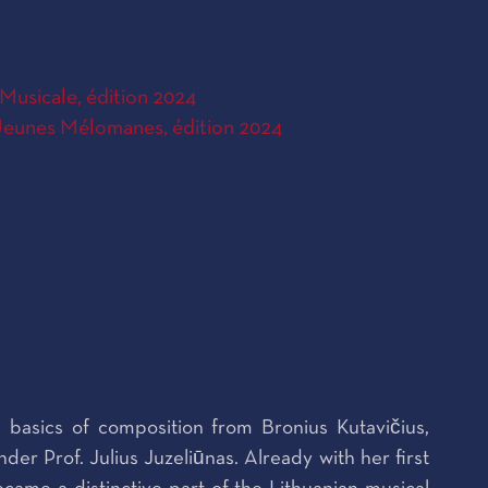
Musicale, édition 2024
eunes Mélomanes, édition 2024
 basics of composition from Bronius Kutavičius,
r Prof. Julius Juzeliūnas. Already with her first