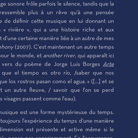
e sonore frôle parfois le silence, tandis que la
 ressemble plus à un rêve qu'à une pensée
cile de définir cette musique en lui donnant un
« rivière », qui a une histoire riche et aux
t d'une certaine manière liée à un autre de mes
mphony
(2007). C'est maintenant un autre temps
pour le monde, et
another river
, qui apparaît ici
 vers du poème de Jorge Luis Borges
Arte
ar que el tiempo es otro río, /saber que nos
e los rostros pasan como el agua. » ([...] et se
t un autre fleuve, / savoir que l'on se perd
es visages passent comme l'eau).
 musique est une forme mystérieuse du temps.
s toujours l'expérience du temps d'une manière
 dimension est présente et active même si le