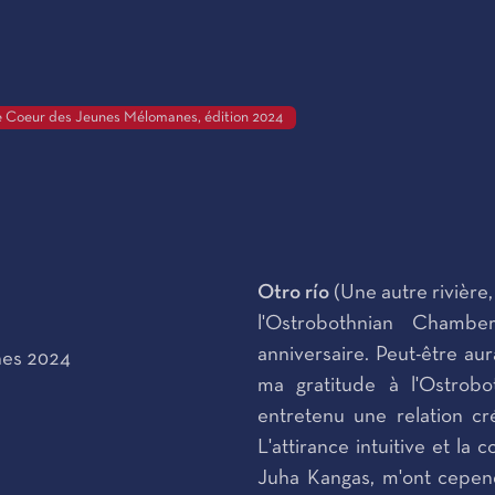
 Coeur des Jeunes Mélomanes, édition 2024
Otro río
(Une autre rivière
l'Ostrobothnian Chamb
anniversaire. Peut-être au
nes 2024
ma gratitude à l'Ostrobo
entretenu une relation cré
L'attirance intuitive et la
Juha Kangas, m'ont cepend