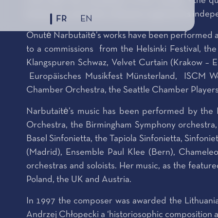
work after the completion of her studies - the q
landscape, and when Lithuania regained its indepe
FR
EN
Onutė Narbutaitė’s works have been performed at 
to a commissions from the Helsinki Festival, the
Klangspuren Schwaz, Velvet Curtain (Krakow – 
Europäisches Musikfest Münsterland, ISCM Wor
Chamber Orchestra, the Seattle Chamber Players, 
Narbutaitė’s music has been performed by the
Orchestra, the Birmingham Symphony orchestra, S
Basel Sinfonietta, the Tapiola Sinfonietta, Sinfonie
(Madrid), Ensemble Paul Klee (Bern), Chameleo
orchestras and soloists. Her music, as the featu
Poland, the UK and Austria.
In 1997 the composer was awarded the Lithuanian
Andrzej Chłopecki a ‘historiosophic composition abo