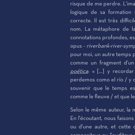
risque de me perdre. L'imag
logique de sa formation
correcte. Il est très diffi
nom. La métaphore de la 
connotations profondes, es
opus -
riverbank-river-sy
pour moi, un autre temps 
comme un fragment d'un
poética
: « [...] y record
perdemos como el río / y qu
souvenir que le temps es
comme le fleuve / et que l
Selon le même auteur, la
En l'écoutant, nous faison
ou d'une autre, et cette