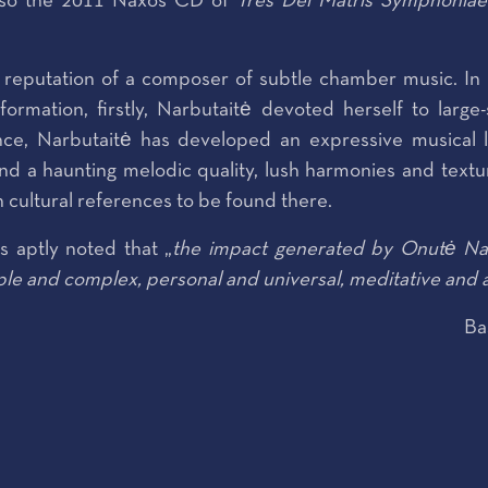
 also the 2011 Naxos CD of
Tres Dei Matris Symphoniae
e reputation of a composer of subtle chamber music. In 
formation, firstly, Narbutaitė devoted herself to larg
nce, Narbutaitė has developed an expressive musical 
nd a haunting melodic quality, lush harmonies and textu
h cultural references to be found there.
 aptly noted that „
the impact generated by Onutė Nar
ple and complex, personal and universal, meditative and a
Ba