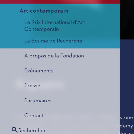
Art contemporain
Le Prix International d'Art
Contemporain
La Bourse de Recherche
© Arunas Baltenas
À propos de la Fondation
Événements
Biographie
Presse
Partenaires
Contact
Onutė Narbutaitė (born 1956 in Vilnius) is one
graduating in 1979 from the Lithuanian Academy o
Rechercher