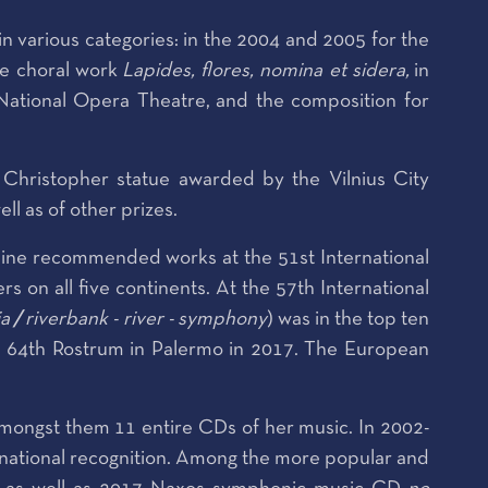
 various categories: in the 2004 and 2005 for the
the choral work
Lapides, flores, nomina et sidera,
in
National Opera Theatre,
and the composition for
 Christopher statue awarded by the Vilnius City
l as of other prizes.
nine recommended works at the 51st International
on all five continents. At the 57th International
ia
/
riverbank - river - symphony
) was in the top ten
e 64th Rostrum in Palermo in 2017. The European
mongst them 11 entire CDs of her music. In 2002-
rnational recognition. Among the more popular and