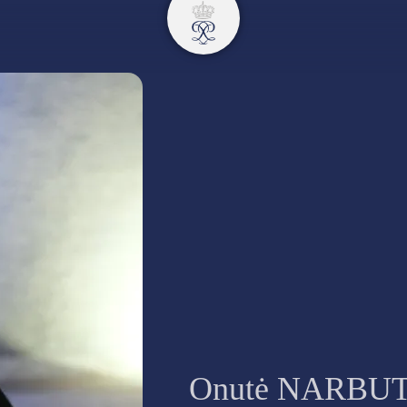
Onutė NARBU