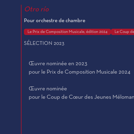
Otro río
Pour orchestre de chambre
Le Prix de Composition Musicale, édition 2024
Le Coup de
SÉLECTION 2023
Œuvre nominée en 2023
pour le Prix de Composition Musicale 2024
Œuvre nominée
pour le Coup de Cœur des Jeunes Méloma