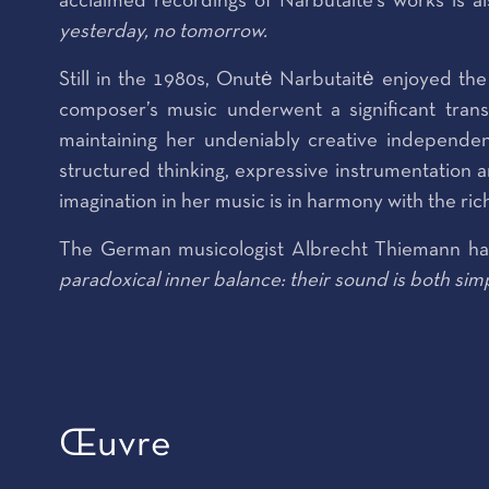
acclaimed recordings of Narbutaité's works is
yesterday, no tomorrow.
Still in the 1980s, Onutė Narbutaitė enjoyed th
composer’s music underwent a significant trans
maintaining her undeniably creative independe
structured thinking, expressive instrumentation a
imagination in her music is in harmony with the ric
The German musicologist Albrecht Thiemann has
paradoxical inner balance: their sound is both sim
Œuvre