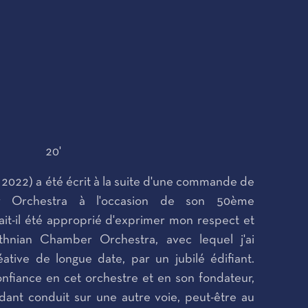
20'
, 2022) a été écrit à la suite d'une commande de
er Orchestra à l'occasion de son 50ème
rait-il été approprié d'exprimer mon respect et
thnian Chamber Orchestra, avec lequel j'ai
ative de longue date, par un jubilé édifiant.
 confiance en cet orchestre et en son fondateur,
ant conduit sur une autre voie, peut-être au