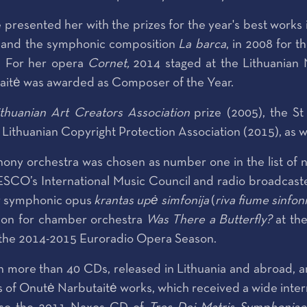
esented her with the prizes for the year's best works in
and the symphonic composition
La barca
, in 2008 for 
. For her opera
Cornet,
2014 staged at the Lithuanian 
itė was awarded as Composer of the Year.
ithuanian Art Creators Association
prize (2005), the St
Lithuanian Copyright Protection Association (2015), as wel
ony orchestra was chosen as number one in the list of 
O’s International Music Council and radio broadcasters 
er symphonic opus
krantas upė simfonija
(
riva fiume sinfon
ition for chamber orchestra
Was There a Butterfly?
at th
 the 2014-2015 Euroradio Opera Season.
 more than 40 CDs, released in Lithuania and abroad, a
’s of Onutė Narbutaitė works, which received a wide inte