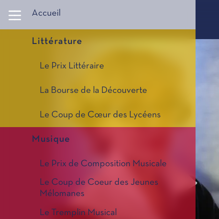
Panneau de gestion des cookies
Accueil
Littérature
Le Prix Littéraire
La Bourse de la Découverte
Le Coup de Cœur des Lycéens
Musique
Le Prix de Composition Musicale
Le Coup de Coeur des Jeunes
Mélomanes
Le Tremplin Musical