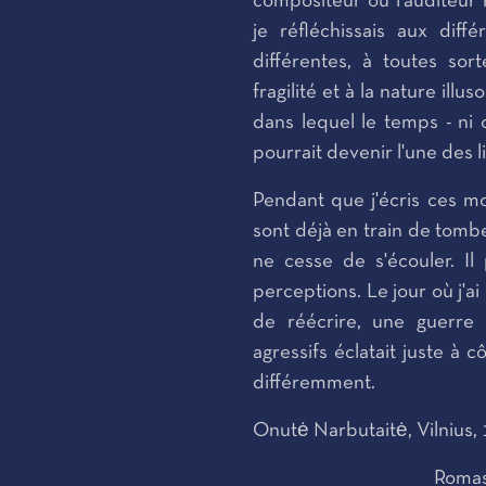
compositeur ou l'auditeur
je réfléchissais aux dif
différentes, à toutes sort
fragilité et à la nature ill
dans lequel le temps - ni 
pourrait devenir l'une des
Pendant que j'écris ces mo
sont déjà en train de tomb
ne cesse de s'écouler. I
perceptions. Le jour où j'ai
de réécrire, une guerre 
agressifs éclatait juste à 
différemment.
Onutė Narbutaitė, Vilnius,
Romas 