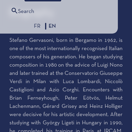
Biography
Search
FR
EN
Stefano Gervasoni, born in Bergamo in 1962, is
one of the most internationally recognised Italian
composers of his generation. He began studying
composition in 1980 on the advice of Luigi Nono
and later trained at the Conservatorio Giuseppe
Verdi in Milan with Luca Lombardi, Niccolò
Castiglioni and Azio Corghi. Encounters with
Brian Ferneyhough, Peter Eötvös, Helmut
Lachenmann, Gérard Grisey and Heinz Holliger
were decisive for his artistic development. After
studying with György Ligeti in Hungary in 1990,
he completed his training in Paris at IRCAM,