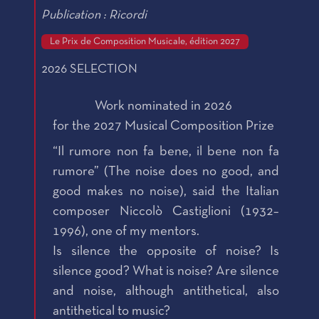
Publication : Ricordi
Le Prix de Composition Musicale, édition 2027
2026 SELECTION
Work nominated in 2026
for the 2027 Musical Composition Prize
“Il rumore non fa bene, il bene non fa
rumore” (The noise does no good, and
good makes no noise), said the Italian
composer Niccolò Castiglioni (1932–
1996), one of my mentors.
Is silence the opposite of noise? Is
silence good? What is noise? Are silence
and noise, although antithetical, also
antithetical to music?