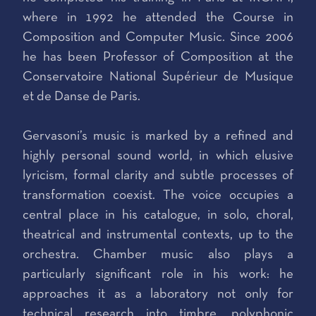
where in 1992 he attended the Course in
Composition and Computer Music. Since 2006
he has been Professor of Composition at the
Conservatoire National Supérieur de Musique
et de Danse de Paris.
Gervasoni’s music is marked by a refined and
highly personal sound world, in which elusive
lyricism, formal clarity and subtle processes of
transformation coexist. The voice occupies a
central place in his catalogue, in solo, choral,
theatrical and instrumental contexts, up to the
orchestra. Chamber music also plays a
particularly significant role in his work: he
approaches it as a laboratory not only for
technical research into timbre, polyphonic