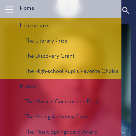
Panneau de gestion des cookies
Home
Literature
The Literary Prize
The Discovery Grant
The High-school Pupils Favorite Choice
Music
The Musical Composition Prize
The Young Audience Prize
The Music Springboard Award