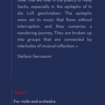
clear, that we hear in the poetry of Nelly
Sachs, especially in the epitaphs of In
die Luft geschrieben. The epitaphs
were set to music that flows without
interruption, and they comprise a
wandering journey. They are broken up
into groups that are connected by
interludes of musical reflection. »
Stefano Gervasoni
Tacet
For violin and orchestra