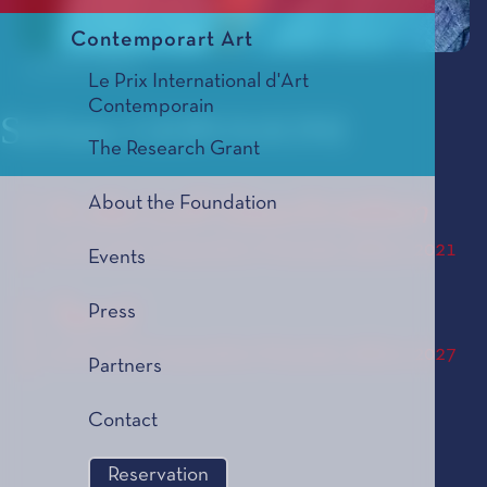
Contemporart Art
© Olivier Allard
Le Prix International d'Art
Contemporain
Stefano GERVASONI
The Research Grant
About the Foundation
In die Luft Geschrieben
Le Prix de Composition Musicale, édition 2021
Events
Tacet
Press
Le Prix de Composition Musicale, édition 2027
Partners
Contact
Reservation