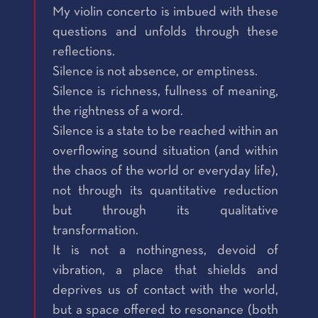
My violin concerto is imbued with these
questions and unfolds through these
reflections.
Silence is not absence, or emptiness.
Silence is richness, fullness of meaning,
the rightness of a word.
Silence is a state to be reached within an
overflowing sound situation (and within
the chaos of the world or everyday life),
not through its quantitative reduction
but through its qualitative
transformation.
It is not a nothingness, devoid of
vibration, a place that shields and
deprives us of contact with the world,
but a space offered to resonance (both