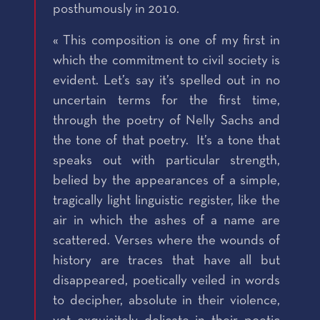
posthumously in 2010.
« This composition is one of my first in
which the commitment to civil society is
evident. Let’s say it’s spelled out in no
uncertain terms for the first time,
through the poetry of Nelly Sachs and
the tone of that poetry. It’s a tone that
speaks out with particular strength,
belied by the appearances of a simple,
tragically light linguistic register, like the
air in which the ashes of a name are
scattered. Verses where the wounds of
history are traces that have all but
disappeared, poetically veiled in words
to decipher, absolute in their violence,