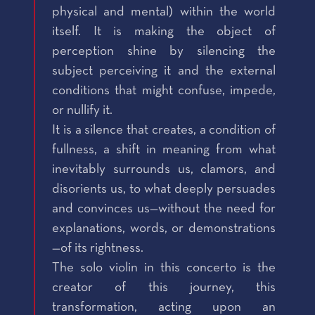
physical and mental) within the world
itself. It is making the object of
perception shine by silencing the
subject perceiving it and the external
conditions that might confuse, impede,
or nullify it.
It is a silence that creates, a condition of
fullness, a shift in meaning from what
inevitably surrounds us, clamors, and
disorients us, to what deeply persuades
and convinces us—without the need for
explanations, words, or demonstrations
—of its rightness.
The solo violin in this concerto is the
creator of this journey, this
transformation, acting upon an