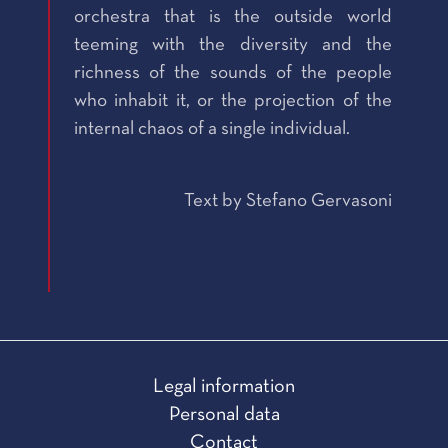
orchestra that is the outside world
teeming with the diversity and the
richness of the sounds of the people
who inhabit it, or the projection of the
internal chaos of a single individual.
Text by Stefano Gervasoni
Legal information
Personal data
Contact