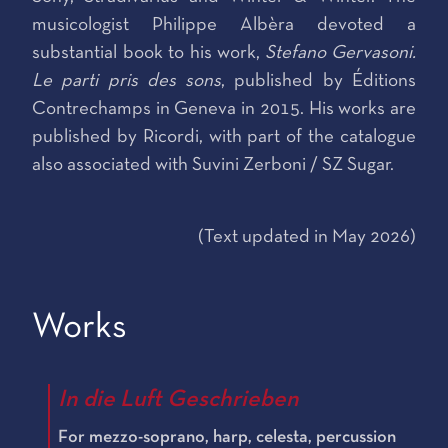
musicologist Philippe Albèra devoted a
substantial book to his work,
Stefano Gervasoni.
Le parti pris des sons
, published by Éditions
Contrechamps in Geneva in 2015. His works are
published by Ricordi, with part of the catalogue
also associated with Suvini Zerboni / SZ Sugar.
(Text updated in May 2026)
Works
In die Luft Geschrieben
For mezzo-soprano, harp, celesta, percussion