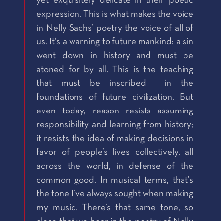
yet exquisitely delicate in their poetic
expression. This is what makes the voice
in Nelly Sachs’ poetry the voice of all of
us. It’s a warning to future mankind: a sin
went down in history and must be
atoned for by all. This is the teaching
that must be inscribed in the
foundations of future civilization. But
even today, reason resists assuming
responsibility and learning from history;
it resists the idea of making decisions in
favor of people’s lives collectively, all
across the world, in defense of the
common good. In musical terms, that’s
the tone I’ve always sought when making
my music. There’s that same tone, so