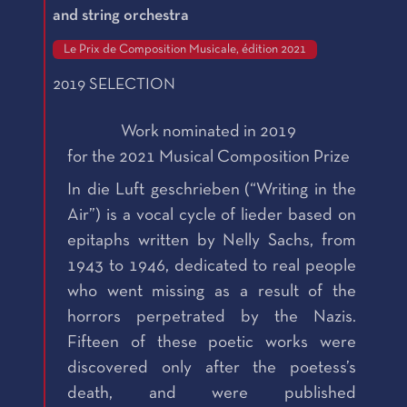
and string orchestra
Le Prix de Composition Musicale, édition 2021
2019 SELECTION
Work nominated in 2019
for the 2021 Musical Composition Prize
In die Luft geschrieben (“Writing in the
Air”) is a vocal cycle of lieder based on
epitaphs written by Nelly Sachs, from
1943 to 1946, dedicated to real people
who went missing as a result of the
horrors perpetrated by the Nazis.
Fifteen of these poetic works were
discovered only after the poetess’s
death, and were published