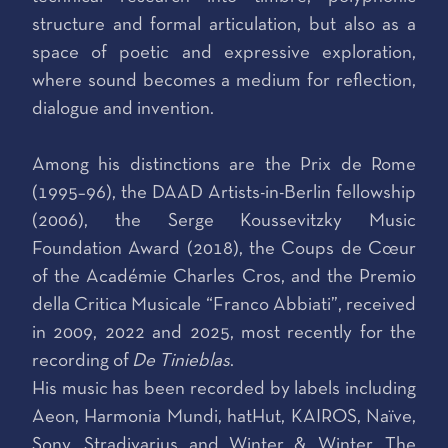
structure and formal articulation, but also as a
space of poetic and expressive exploration,
where sound becomes a medium for reflection,
dialogue and invention.
Among his distinctions are the Prix de Rome
(1995–96), the DAAD Artists-in-Berlin fellowship
(2006), the Serge Koussevitzky Music
Foundation Award (2018), the Coups de Cœur
of the Académie Charles Cros, and the Premio
della Critica Musicale “Franco Abbiati”, received
in 2009, 2022 and 2025, most recently for the
recording of
De Tinieblas
.
His music has been recorded by labels including
Aeon, Harmonia Mundi, hatHut, KAIROS, Naïve,
Sony, Stradivarius and Winter & Winter. The